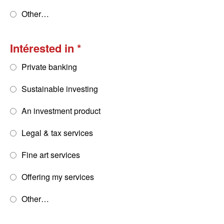
Other…
Intérested in
Private banking
Sustainable investing
An investment product
Legal & tax services
Fine art services
Offering my services
Other…