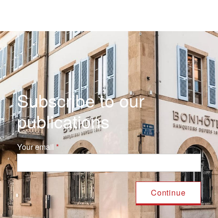
Subscribe to our
publications
Your email