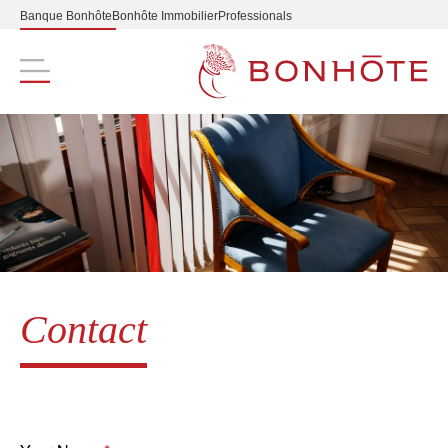
Banque Bonhôte
Bonhôte Immobilier
Professionals
Navigation principale
Contact