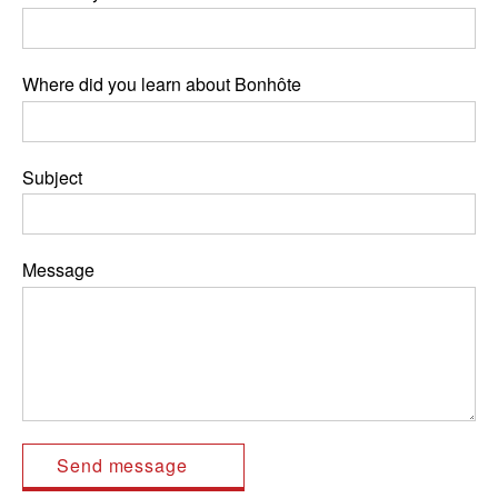
Where did you learn about Bonhôte
Subject
Message