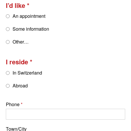
I’d like
An appointment
Some information
Other…
I reside
In Switzerland
Abroad
Phone
Town/City