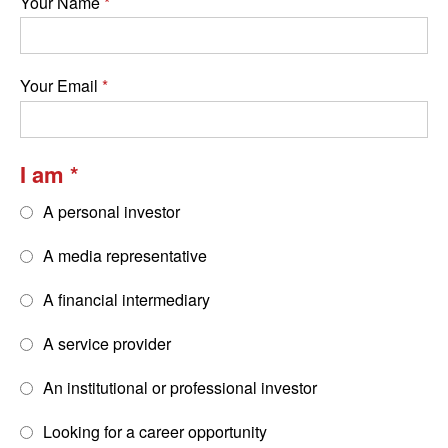
Your Name
Your Email
I am
A personal investor
A media representative
A financial intermediary
A service provider
An institutional or professional investor
Looking for a career opportunity