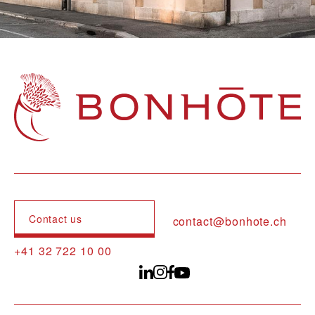
Navigation principale
Contact us
contact@bonhote.ch
+41 32 722 10 00