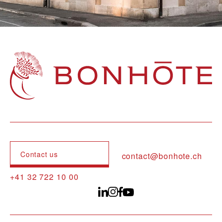
Navigation principale
Contact us
contact@bonhote.ch
+41 32 722 10 00