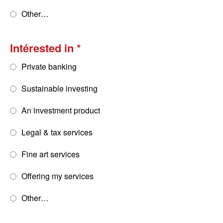
Other…
Intérested in
Private banking
Sustainable investing
An investment product
Legal & tax services
Fine art services
Offering my services
Other…