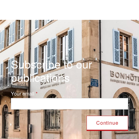
Subscribe to our
publications
Your email