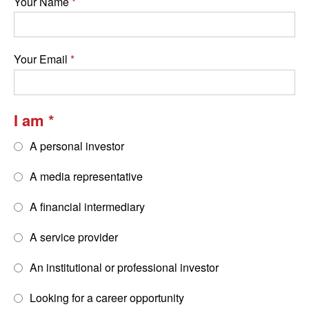
Your Name
Your Email
I am
A personal investor
A media representative
A financial intermediary
A service provider
An institutional or professional investor
Looking for a career opportunity