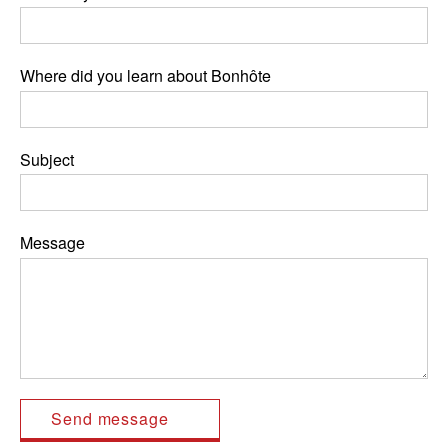
Where did you learn about Bonhôte
Subject
Message