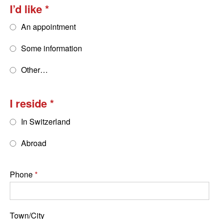
I’d like
An appointment
Some information
Other…
I reside
In Switzerland
Abroad
Phone
Town/City