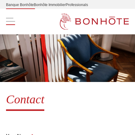
Banque Bonhôte
Bonhôte Immobilier
Professionals
Navigation principale
Contact