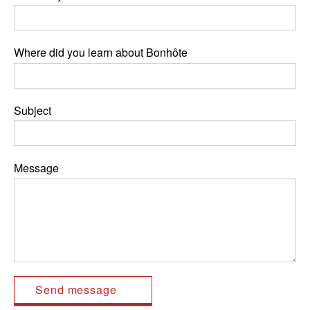
Where did you learn about Bonhôte
Subject
Message