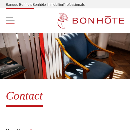
Banque Bonhôte
Bonhôte Immobilier
Professionals
Navigation principale
Contact