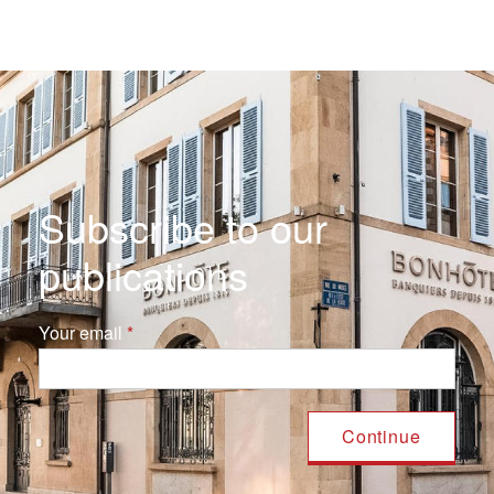
Subscribe to our
publications
Your email