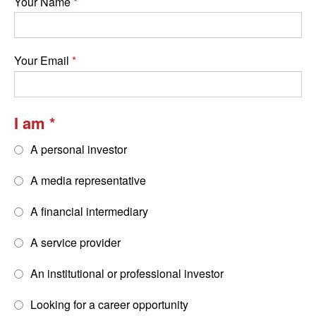
Your Name
Your Email
I am
A personal investor
A media representative
A financial intermediary
A service provider
An institutional or professional investor
Looking for a career opportunity