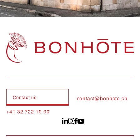
Navigation principale
Contact us
contact@bonhote.ch
+41 32 722 10 00