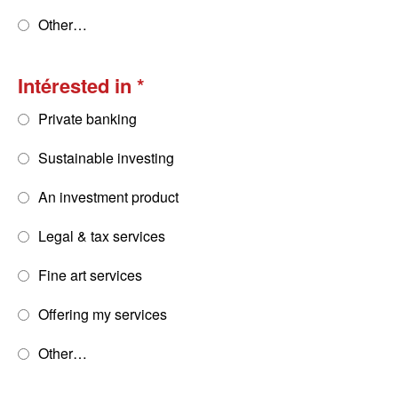
Other…
Intérested in
Private banking
Sustainable investing
An investment product
Legal & tax services
Fine art services
Offering my services
Other…