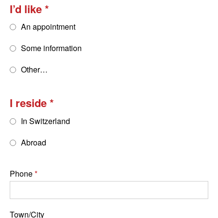
I’d like
An appointment
Some information
Other…
I reside
In Switzerland
Abroad
Phone
Town/City