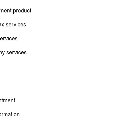
tment product
ax services
services
my services
ntment
ormation