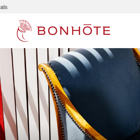
als
Navigation principale