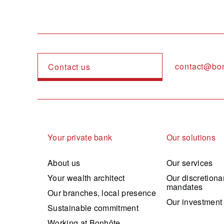
contact@bo
Contact us
Navigation principale
Your private bank
Our solutions
About us
Our services
Your wealth architect
Our discretiona
mandates
Our branches, local presence
Our investment
Sustainable commitment
Working at Bonhôte