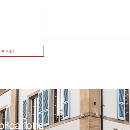
lications