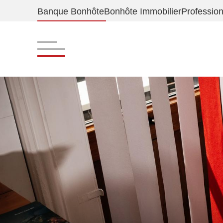
Banque Bonhôte
Bonhôte Immobilier
Profession