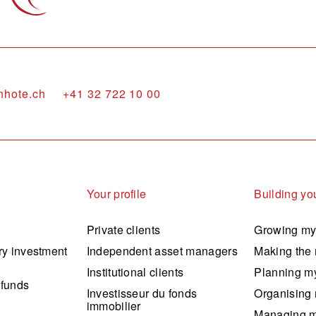
nhote.ch
+41 32 722 10 00
Your profile
Building you
Private clients
Growing my
ry investment
Independent asset managers
Making the 
Institutional clients
Planning my
 funds
Investisseur du fonds
Organising 
immobilier
Managing m