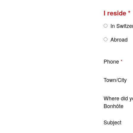
I reside
In Switze
Abroad
Phone
Town/City
Where did y
Bonhôte
Subject