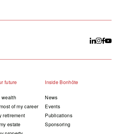
r future
Inside Bonhôte
 wealth
News
most of my career
Events
 retirement
Publications
my estate
Sponsoring
y property