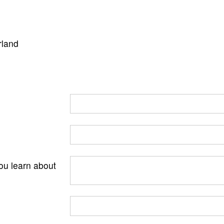
rland
ou learn about