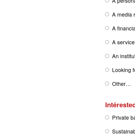
A persona
A media r
A financi
A service
An institu
Looking f
Other…
Intérested
Private b
Sustainab