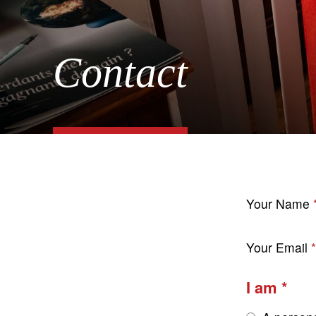
Contact
Your Name
Your Email
I am