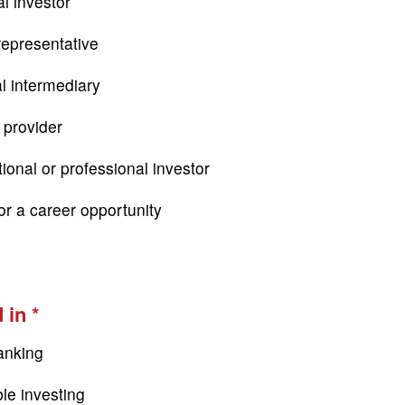
l investor
epresentative
al intermediary
 provider
tional or professional investor
or a career opportunity
 in
anking
le investing