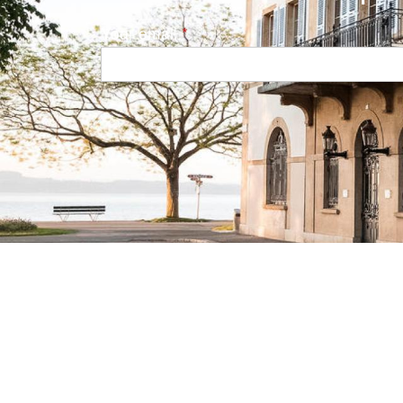
Your email
Navigation principale