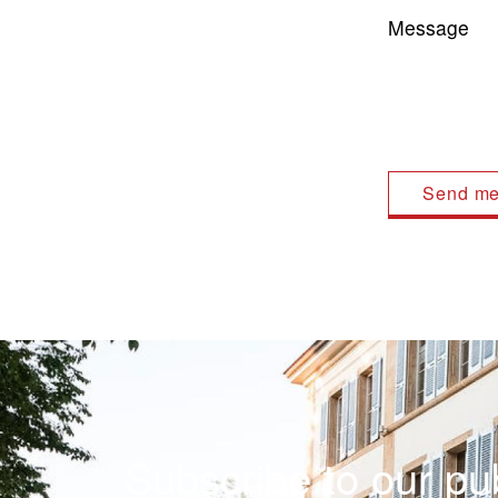
Message
Subscribe to our pub