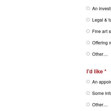
An inves
Legal & t
Fine art 
Offering 
Other…
I’d like
An appoi
Some inf
Other…