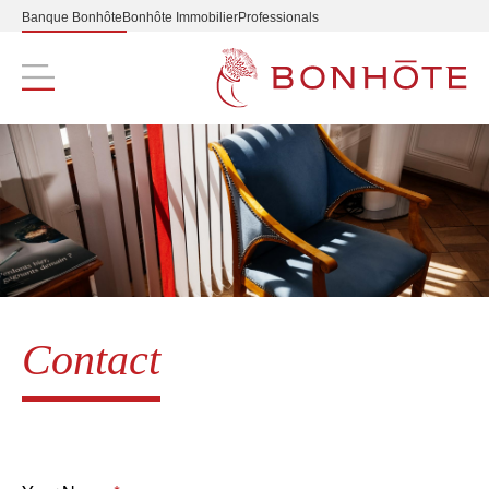
Banque Bonhôte
Bonhôte Immobilier
Professionals
Navigation principale
Contact