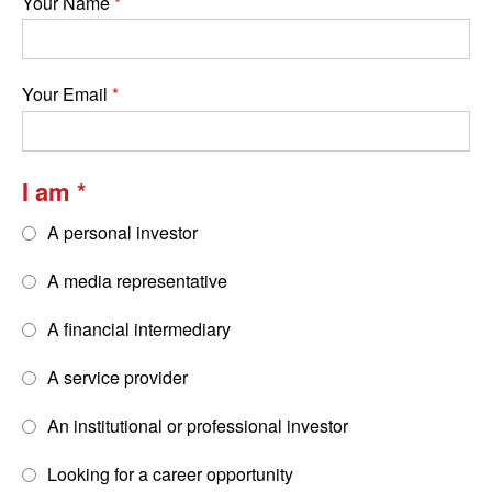
Your Name
Your Email
I am
A personal investor
A media representative
A financial intermediary
A service provider
An institutional or professional investor
Looking for a career opportunity