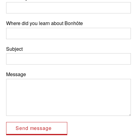
Where did you learn about Bonhôte
Subject
Message