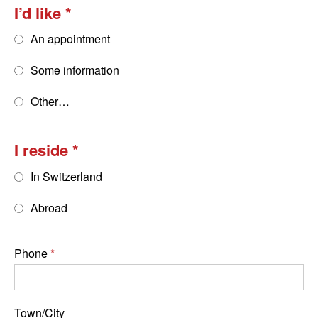
I’d like
An appointment
Some information
Other…
I reside
In Switzerland
Abroad
Phone
Town/City