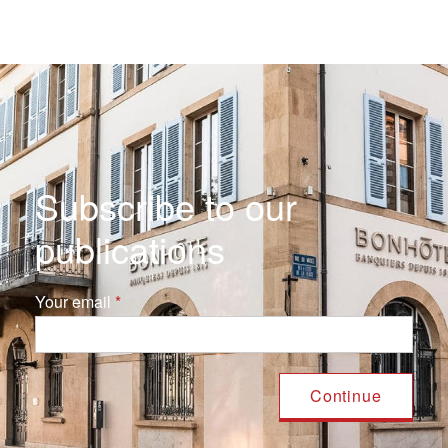
Subscribe to our
publications
Your email