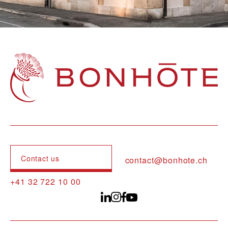
Navigation principale
Contact us
contact@bonhote.ch
+41 32 722 10 00