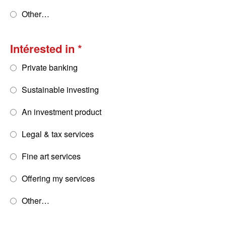
Other…
Intérested in
Private banking
Sustainable investing
An investment product
Legal & tax services
Fine art services
Offering my services
Other…