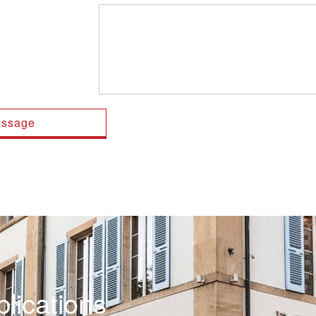
lications