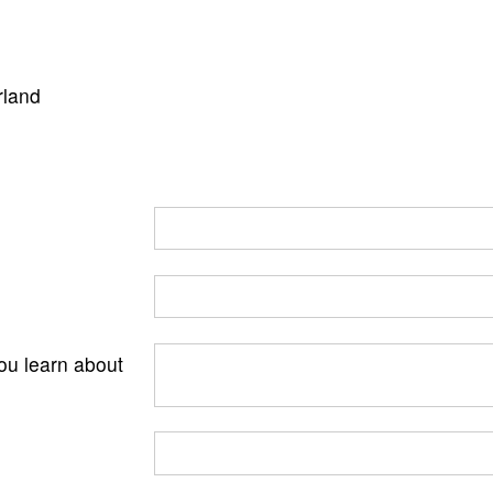
rland
ou learn about