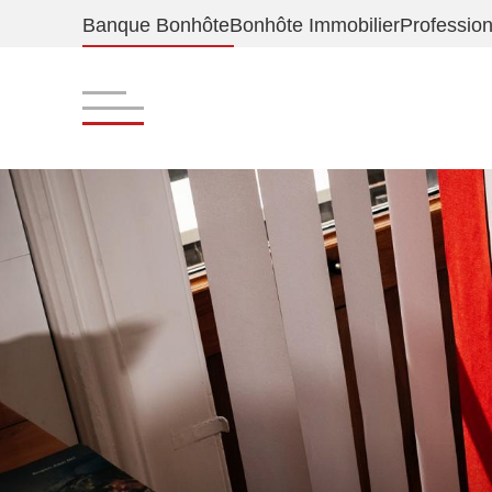
Banque Bonhôte
Bonhôte Immobilier
Profession