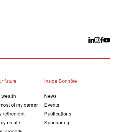
r future
Inside Bonhôte
 wealth
News
most of my career
Events
 retirement
Publications
my estate
Sponsoring
y property