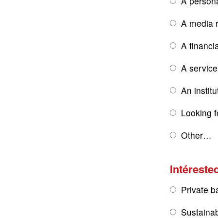
A persona
A media r
A financi
A service
An institu
Looking f
Other…
Intérested
Private b
Sustainab