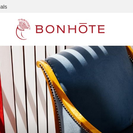
als
Navigation principale