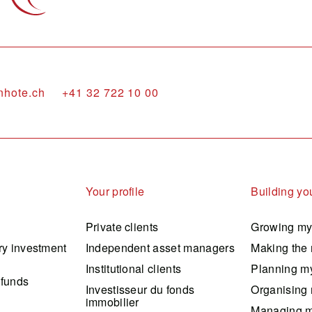
nhote.ch
+41 32 722 10 00
Your profile
Building you
Private clients
Growing my
ry investment
Independent asset managers
Making the 
Institutional clients
Planning my
 funds
Investisseur du fonds
Organising 
immobilier
Managing m