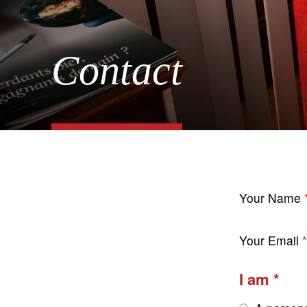
Contact
Your Name
Your Email
I am