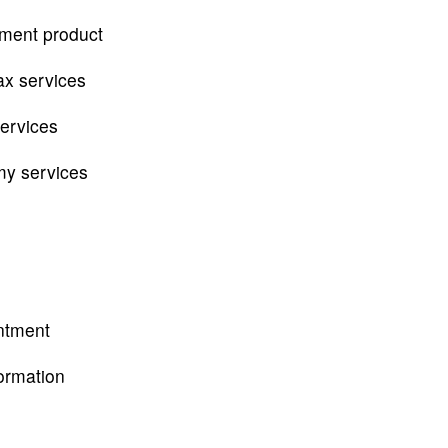
tment product
ax services
services
my services
ntment
ormation