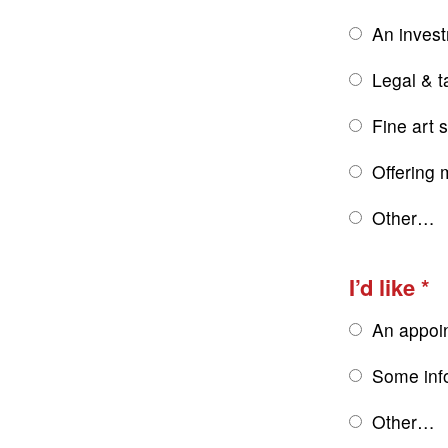
An inves
Legal & t
Fine art 
Offering 
Other…
I’d like
An appoi
Some inf
Other…