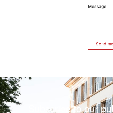
Message
Subscribe to our pub