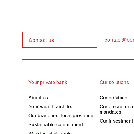
contact@bo
Contact us
Navigation principale
Your private bank
Our solutions
About us
Our services
Your wealth architect
Our discretiona
mandates
Our branches, local presence
Our investment
Sustainable commitment
Working at Bonhôte