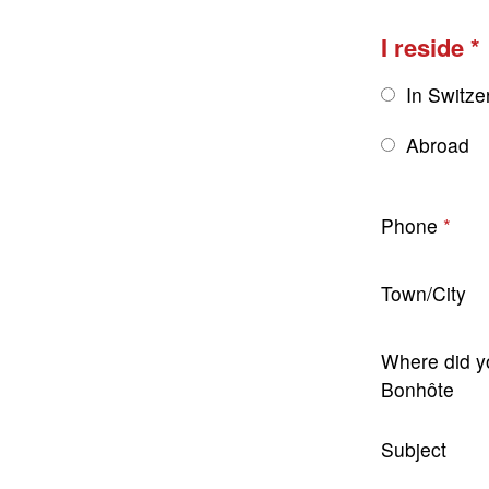
I reside
In Switze
Abroad
Phone
Town/City
Where did y
Bonhôte
Subject