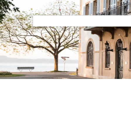
Your email
Navigation principale