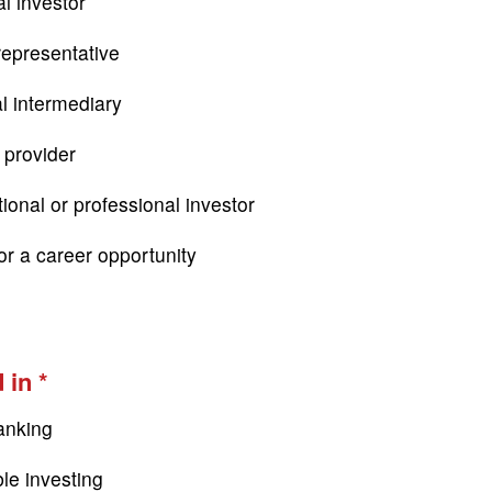
l investor
epresentative
al intermediary
 provider
tional or professional investor
or a career opportunity
 in
anking
le investing