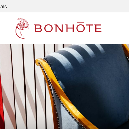
als
Navigation principale