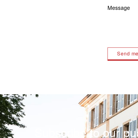
Message
Subscribe to our pub