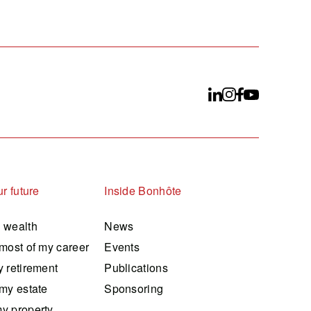
r future
Inside Bonhôte
 wealth
News
most of my career
Events
 retirement
Publications
my estate
Sponsoring
y property