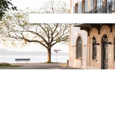
Your email
Navigation principale