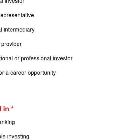
l investor
epresentative
al intermediary
 provider
tional or professional investor
or a career opportunity
 in
anking
le investing