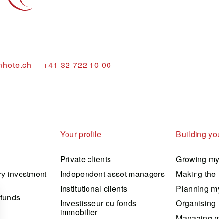
nhote.ch
+41 32 722 10 00
Your profile
Building you
Private clients
Growing my
ry investment
Independent asset managers
Making the 
Institutional clients
Planning my
 funds
Investisseur du fonds
Organising 
immobilier
Managing m