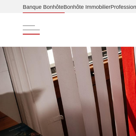
Banque Bonhôte
Bonhôte Immobilier
Profession