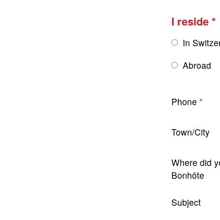
I reside
In Switze
Abroad
Phone
Town/City
Where did y
Bonhôte
Subject