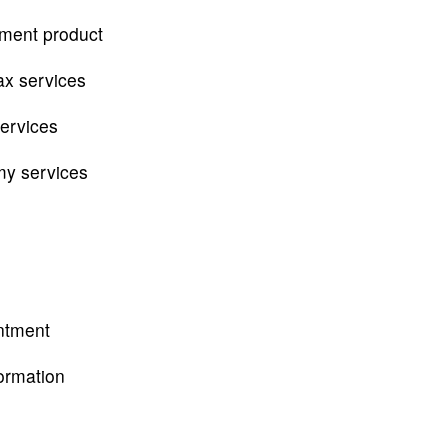
tment product
ax services
services
my services
ntment
ormation