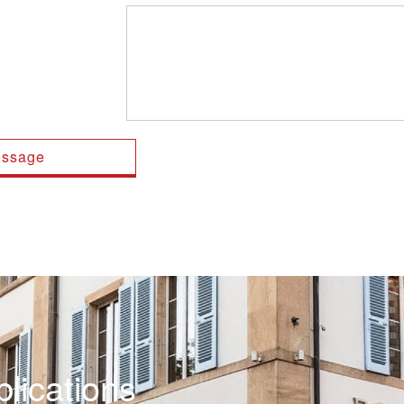
lications