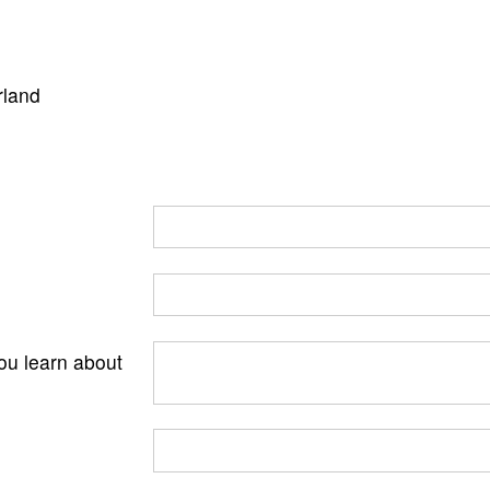
rland
ou learn about