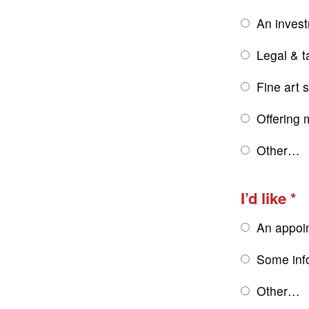
An inves
Legal & t
Fine art 
Offering 
Other…
I’d like
An appoi
Some inf
Other…