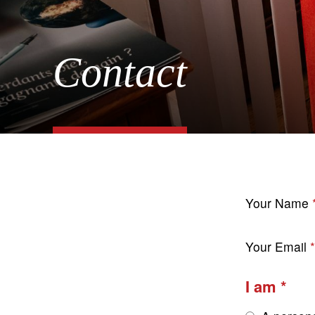
Contact
Your Name
Your Email
I am