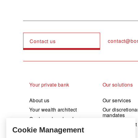
contact@bo
Contact us
Navigation principale
Your private bank
Our solutions
About us
Our services
Your wealth architect
Our discretiona
mandates
Our branches, local presence
Our investment
Sustainable commitment
Working at Bonhôte