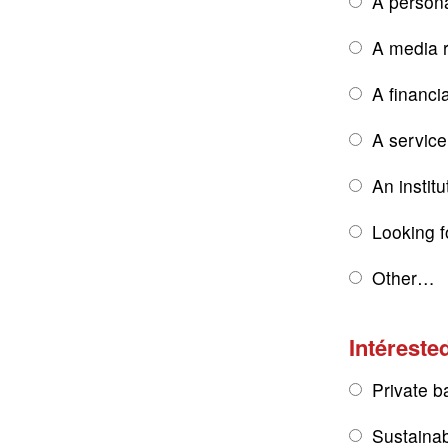
A persona
A media r
A financi
A service
An institu
Looking f
Other…
Intérested
Private b
Sustainab