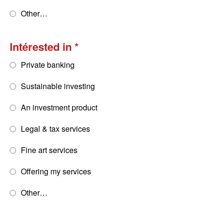
Other…
Intérested in
Private banking
Sustainable investing
An investment product
Legal & tax services
Fine art services
Offering my services
Other…