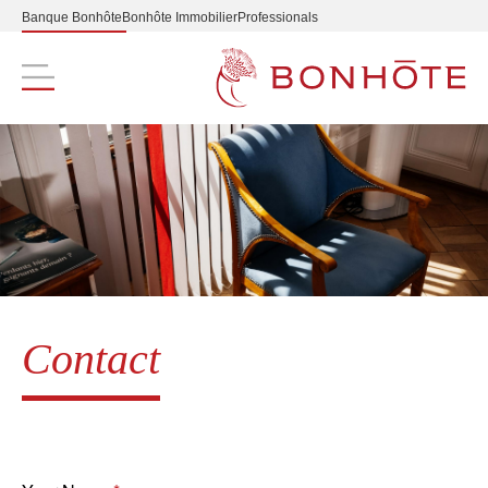
Banque Bonhôte
Bonhôte Immobilier
Professionals
Navigation principale
Contact