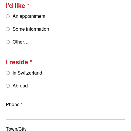
I’d like
An appointment
Some information
Other…
I reside
In Switzerland
Abroad
Phone
Town/City