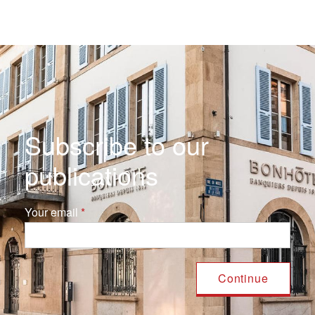
Subscribe to our
publications
Your email