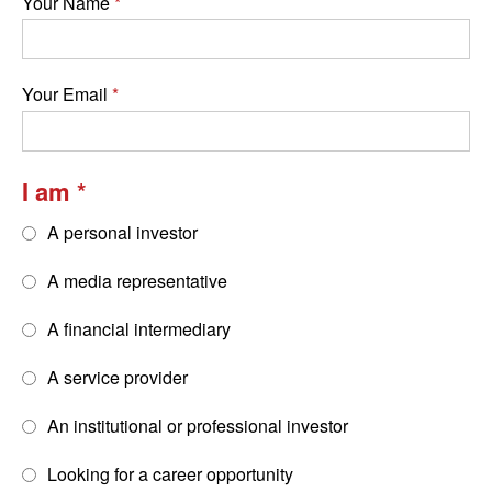
Your Name
Your Email
I am
A personal investor
A media representative
A financial intermediary
A service provider
An institutional or professional investor
Looking for a career opportunity