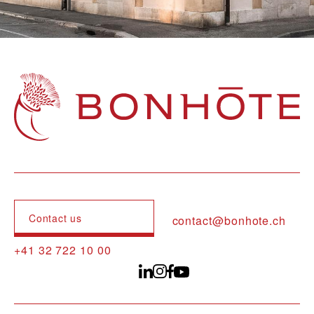
Navigation principale
Contact us
contact@bonhote.ch
+41 32 722 10 00