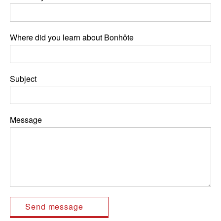
Where did you learn about Bonhôte
Subject
Message