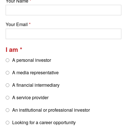
Your Name
Your Email
I am
A personal investor
A media representative
A financial intermediary
A service provider
An institutional or professional investor
Looking for a career opportunity