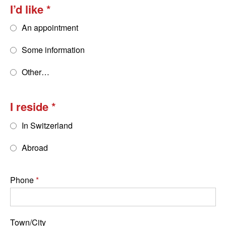
I’d like
An appointment
Some information
Other…
I reside
In Switzerland
Abroad
Phone
Town/City