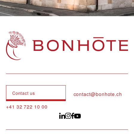
Navigation principale
Contact us
contact@bonhote.ch
+41 32 722 10 00