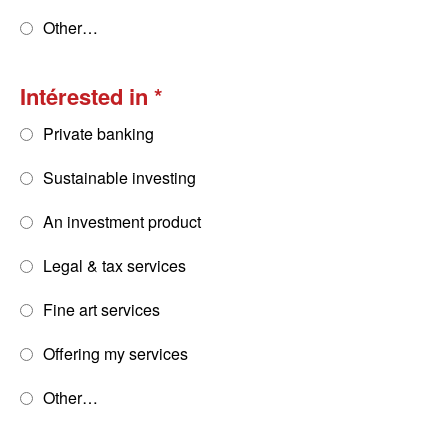
Other…
Intérested in
Private banking
Sustainable investing
An investment product
Legal & tax services
Fine art services
Offering my services
Other…