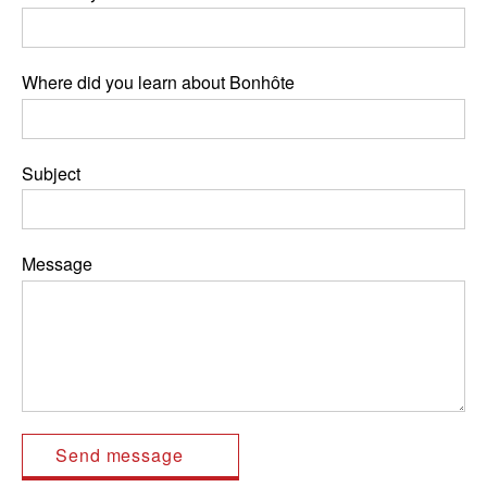
Where did you learn about Bonhôte
Subject
Message