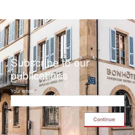
Subscribe to our
publications
Your email