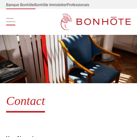
Banque Bonhôte
Bonhôte Immobilier
Professionals
Navigation principale
Contact