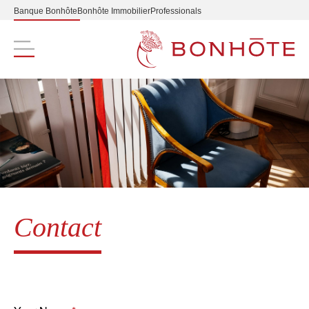
Banque Bonhôte
Bonhôte Immobilier
Professionals
Navigation principale
Contact