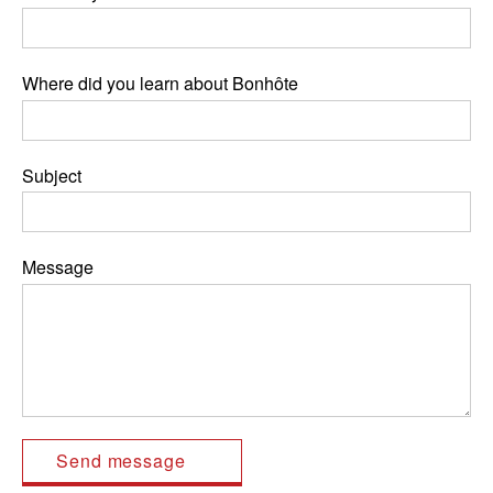
Where did you learn about Bonhôte
Subject
Message