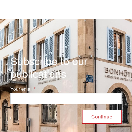
Subscribe to our
publications
Your email