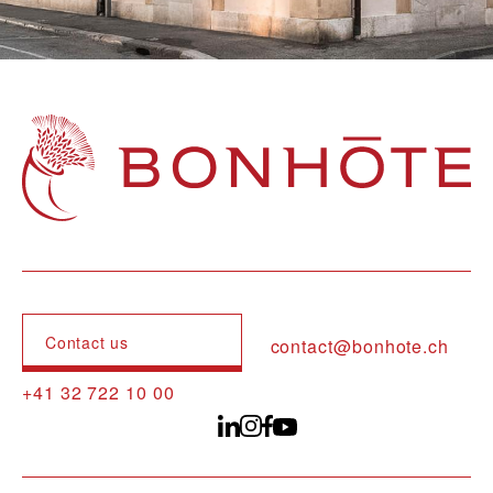
Navigation principale
Contact us
contact@bonhote.ch
+41 32 722 10 00