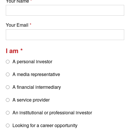
Your Name
Your Email
I am
A personal investor
A media representative
A financial intermediary
A service provider
An institutional or professional investor
Looking for a career opportunity