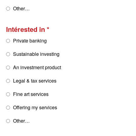
Other…
Intérested in
Private banking
Sustainable investing
An investment product
Legal & tax services
Fine art services
Offering my services
Other…