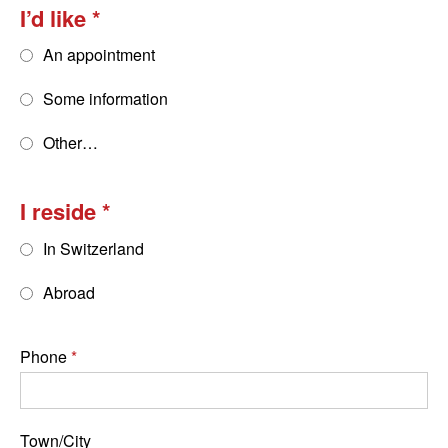
I’d like
An appointment
Some information
Other…
I reside
In Switzerland
Abroad
Phone
Town/City