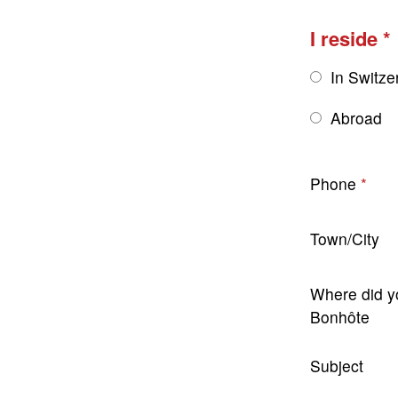
I reside
In Switze
Abroad
Phone
Town/City
Where did y
Bonhôte
Subject