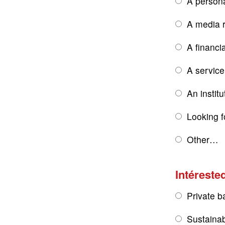
A persona
A media r
A financi
A service
An institu
Looking f
Other…
Intérested
Private b
Sustainab