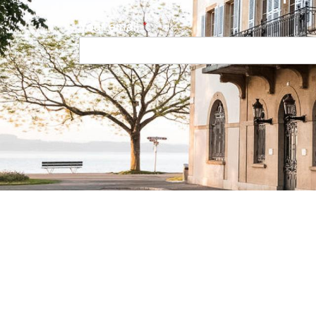
Your email
Navigation principale