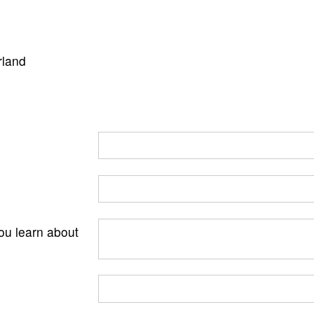
rland
ou learn about