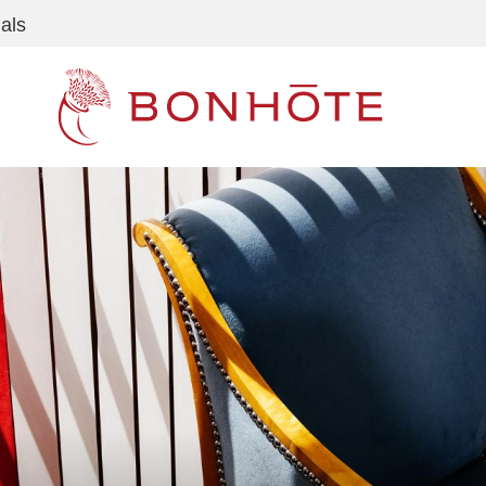
als
Navigation principale