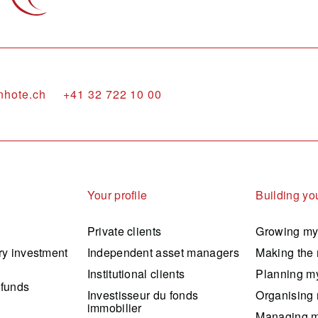
nhote.ch
+41 32 722 10 00
Your profile
Building you
Private clients
Growing my
ry investment
Independent asset managers
Making the 
Institutional clients
Planning my
 funds
Investisseur du fonds
Organising 
immobilier
Managing m