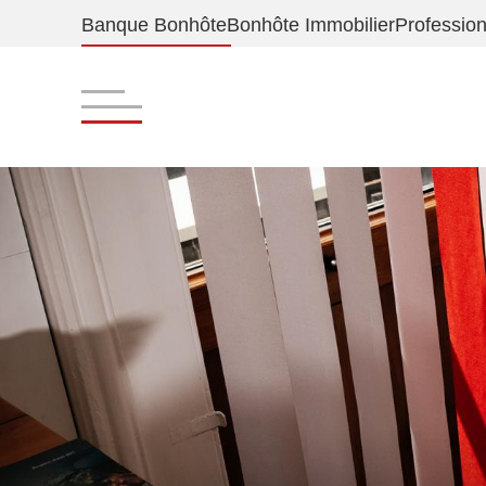
Banque Bonhôte
Bonhôte Immobilier
Profession