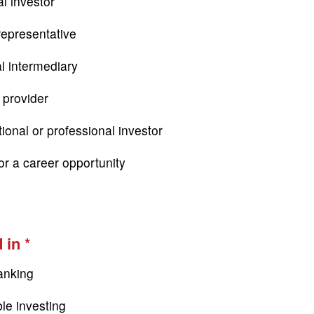
l investor
epresentative
al intermediary
 provider
tional or professional investor
or a career opportunity
 in
anking
le investing