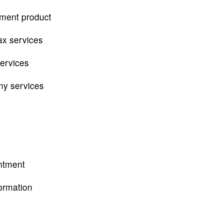
tment product
ax services
services
my services
ntment
ormation