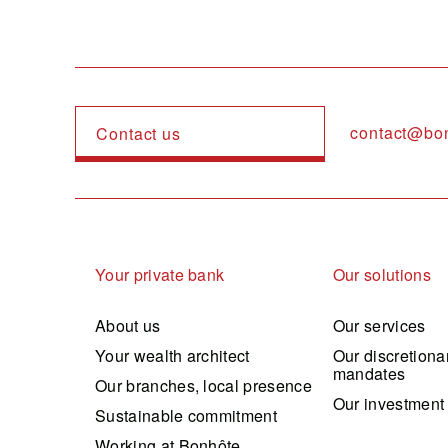
contact@bo
Contact us
Navigation principale
Your private bank
Our solutions
About us
Our services
Your wealth architect
Our discretiona
mandates
Our branches, local presence
Our investment
Sustainable commitment
Working at Bonhôte