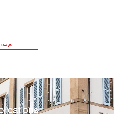
lications