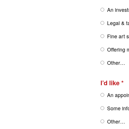
An inves
Legal & t
Fine art 
Offering 
Other…
I’d like
An appoi
Some inf
Other…