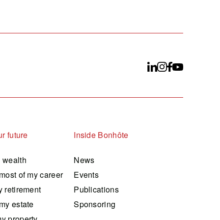
r future
Inside Bonhôte
 wealth
News
most of my career
Events
 retirement
Publications
my estate
Sponsoring
y property