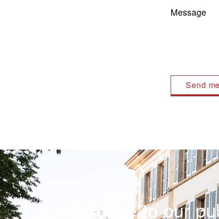
Message
Subscribe to our pub