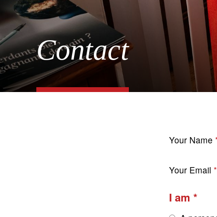
Contact
Your Name
Your Email
I am