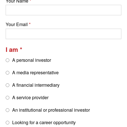
Your Name
Your Email
I am
A personal investor
A media representative
A financial intermediary
A service provider
An institutional or professional investor
Looking for a career opportunity