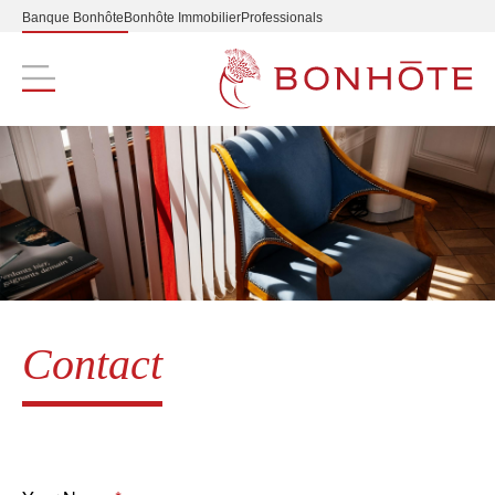
Banque Bonhôte
Bonhôte Immobilier
Professionals
Navigation principale
Contact