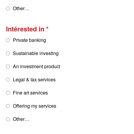
Other…
Intérested in
Private banking
Sustainable investing
An investment product
Legal & tax services
Fine art services
Offering my services
Other…