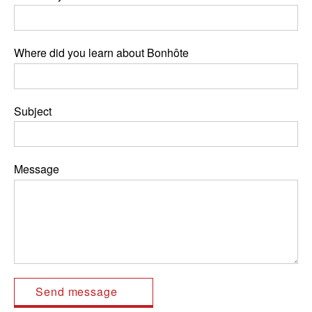
Where did you learn about Bonhôte
Subject
Message