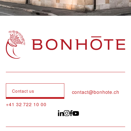
Navigation principale
Contact us
contact@bonhote.ch
+41 32 722 10 00