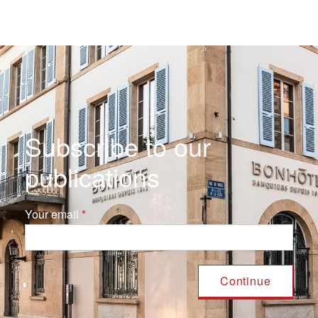
Subscribe to our
publications
Your email