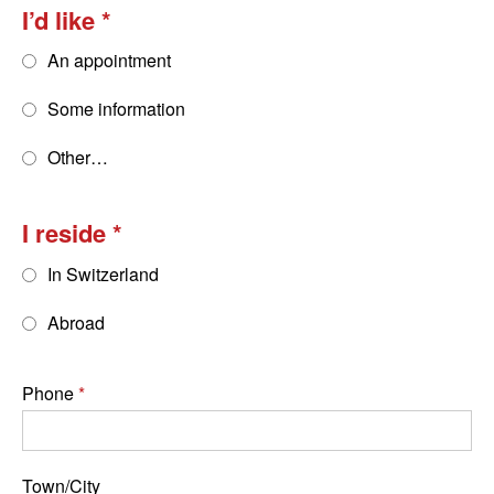
I’d like
An appointment
Some information
Other…
I reside
In Switzerland
Abroad
Phone
Town/City