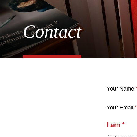
Contact
Your Name
Your Email
I am