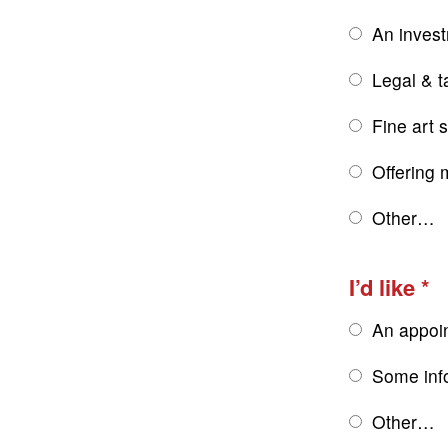
An inves
Legal & t
Fine art 
Offering 
Other…
I’d like
An appoi
Some inf
Other…