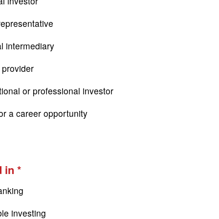
l investor
epresentative
al intermediary
 provider
tional or professional investor
or a career opportunity
 in
anking
le investing