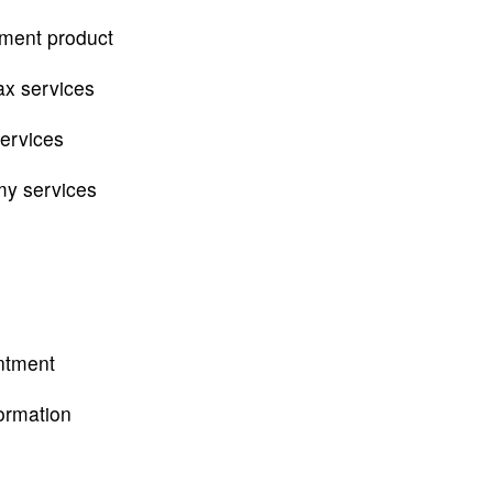
tment product
ax services
services
my services
ntment
ormation