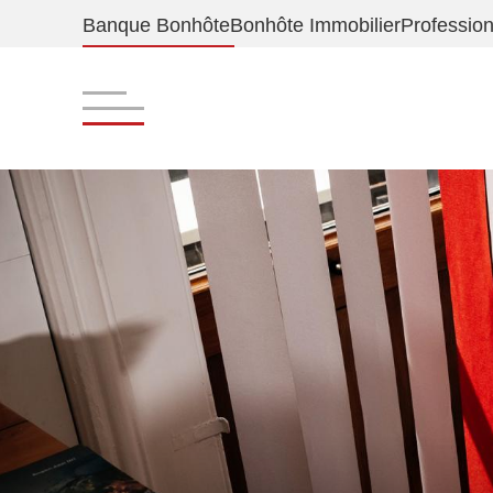
Banque Bonhôte
Bonhôte Immobilier
Profession