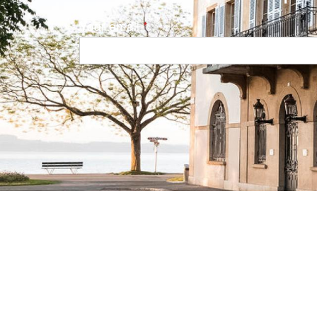
Your email
Navigation principale