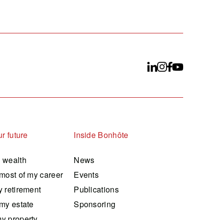
r future
Inside Bonhôte
 wealth
News
most of my career
Events
 retirement
Publications
my estate
Sponsoring
y property