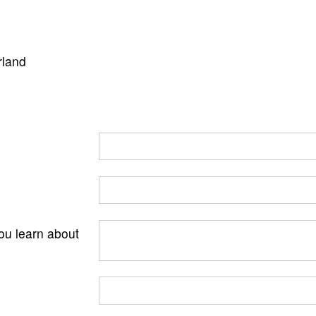
rland
ou learn about