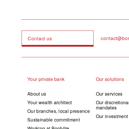
contact@bo
Contact us
Navigation principale
Your private bank
Our solutions
About us
Our services
Your wealth architect
Our discretiona
mandates
Our branches, local presence
Our investment
Sustainable commitment
Working at Bonhôte