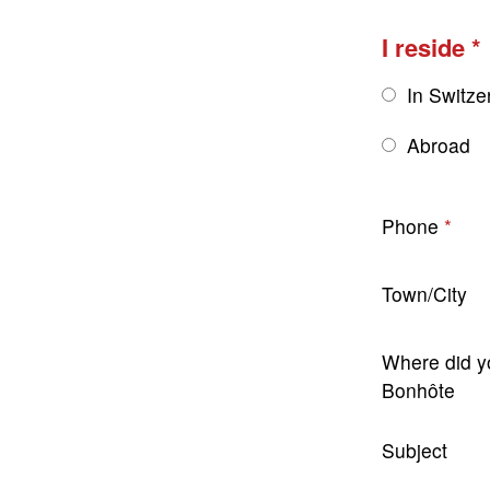
I reside
In Switze
Abroad
Phone
Town/City
Where did y
Bonhôte
Subject