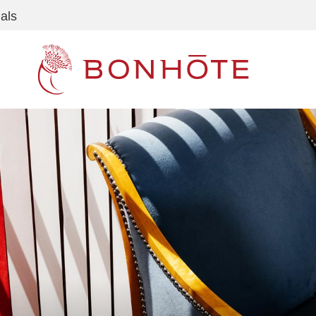
als
Navigation principale