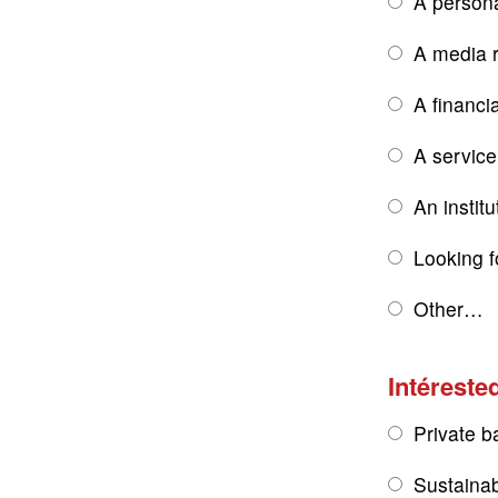
A persona
A media r
A financi
A service
An institu
Looking f
Other…
Intérested
Private b
Sustainab