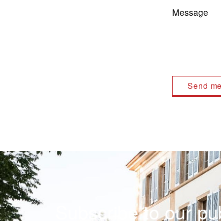
Message
Subscribe to our pub