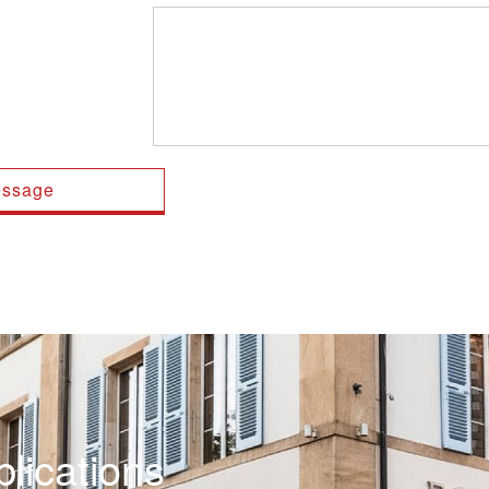
lications