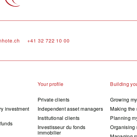
nhote.ch
+41 32 722 10 00
Your profile
Building you
Private clients
Growing my
ry investment
Independent asset managers
Making the 
Institutional clients
Planning my
 funds
Investisseur du fonds
Organising 
immobilier
Managing m