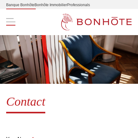
Banque Bonhôte
Bonhôte Immobilier
Professionals
Navigation principale
Contact