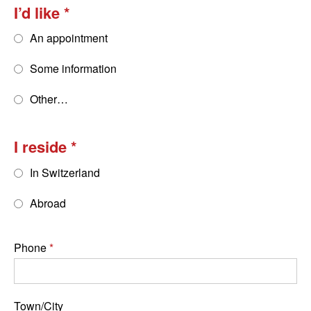
I’d like
An appointment
Some information
Other…
I reside
In Switzerland
Abroad
Phone
Town/City