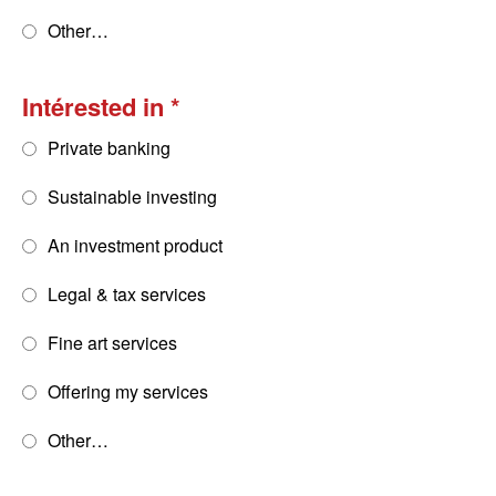
Other…
Intérested in
Private banking
Sustainable investing
An investment product
Legal & tax services
Fine art services
Offering my services
Other…