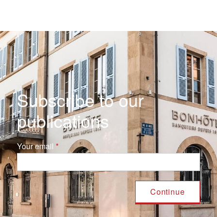
Subscribe to our
publications
Your email