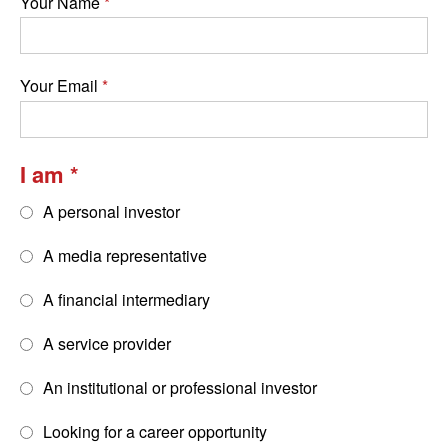
Your Name
Your Email
I am
A personal investor
A media representative
A financial intermediary
A service provider
An institutional or professional investor
Looking for a career opportunity