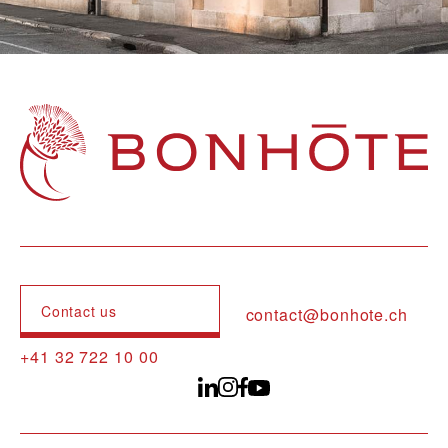
Navigation principale
Contact us
contact@bonhote.ch
+41 32 722 10 00