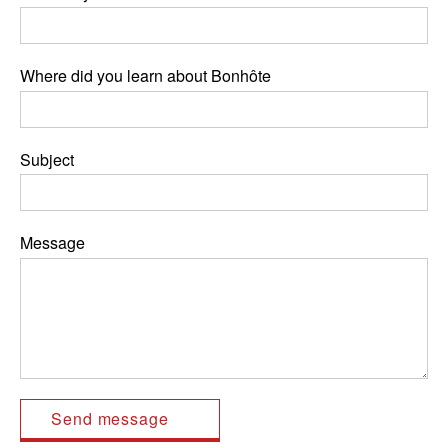
Where did you learn about Bonhôte
Subject
Message