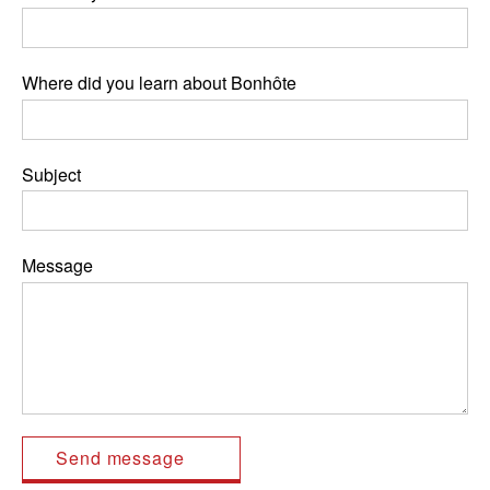
Where did you learn about Bonhôte
Subject
Message