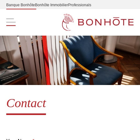
Banque Bonhôte
Bonhôte Immobilier
Professionals
Navigation principale
Contact