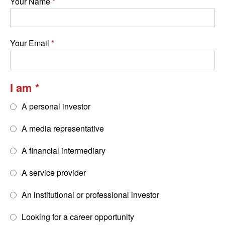
Your Name
Your Email
I am
A personal investor
A media representative
A financial intermediary
A service provider
An institutional or professional investor
Looking for a career opportunity