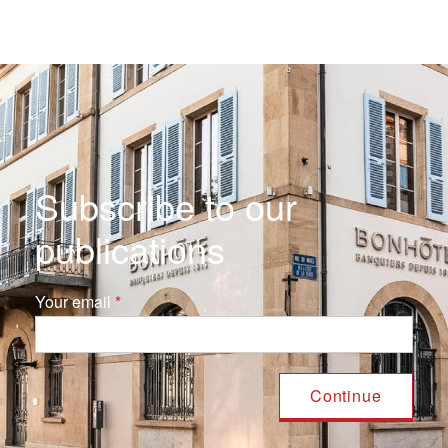
Subscribe to our
publications
Your email