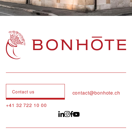
Navigation principale
Contact us
contact@bonhote.ch
+41 32 722 10 00