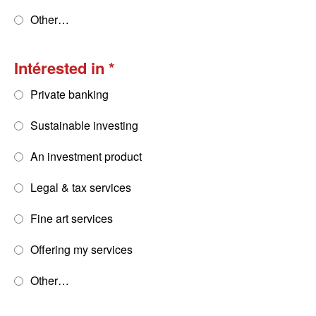
Other…
Intérested in
Private banking
Sustainable investing
An investment product
Legal & tax services
Fine art services
Offering my services
Other…