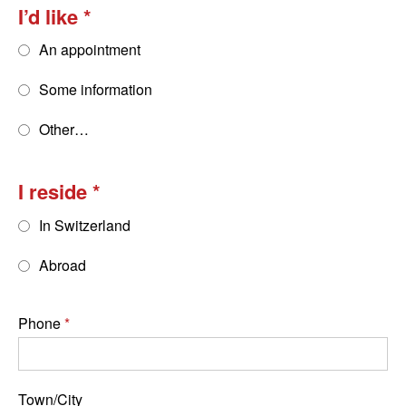
I’d like
An appointment
Some information
Other…
I reside
In Switzerland
Abroad
Phone
Town/City