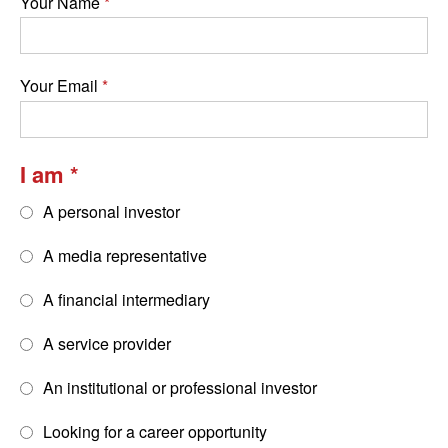
Your Name
Your Email
I am
A personal investor
A media representative
A financial intermediary
A service provider
An institutional or professional investor
Looking for a career opportunity