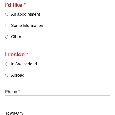
I’d like
An appointment
Some information
Other…
I reside
In Switzerland
Abroad
Phone
Town/City