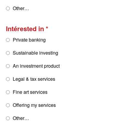
Other…
Intérested in
Private banking
Sustainable investing
An investment product
Legal & tax services
Fine art services
Offering my services
Other…