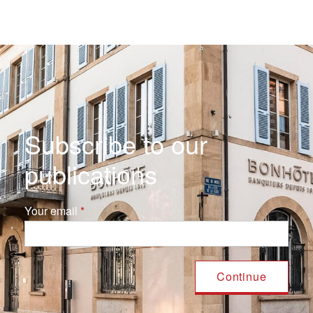
Subscribe to our
publications
Your email