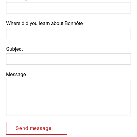
Where did you learn about Bonhôte
Subject
Message