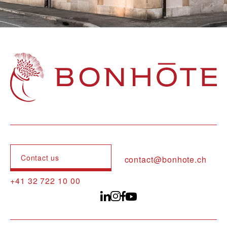
Navigation principale
Contact us
contact@bonhote.ch
+41 32 722 10 00