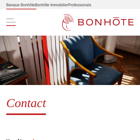
Banque Bonhôte
Bonhôte Immobilier
Professionals
Navigation principale
Contact