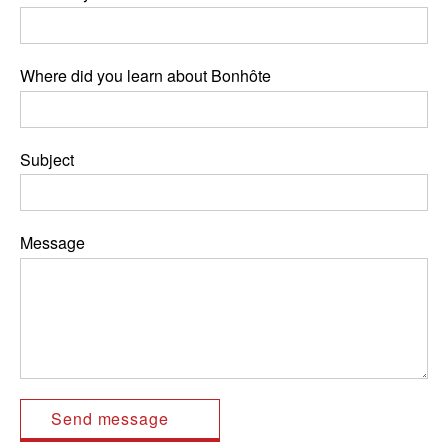
Where did you learn about Bonhôte
Subject
Message