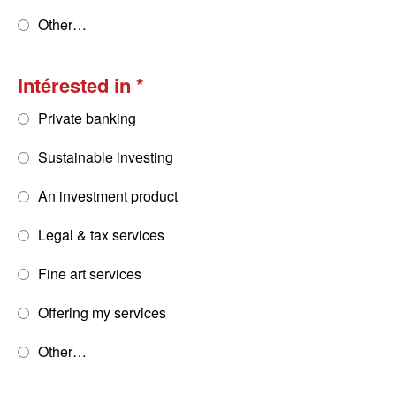
Other…
Intérested in
Private banking
Sustainable investing
An investment product
Legal & tax services
Fine art services
Offering my services
Other…