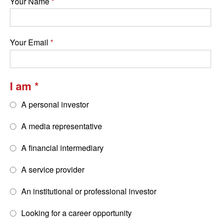
Your Name
Your Email
I am
A personal investor
A media representative
A financial intermediary
A service provider
An institutional or professional investor
Looking for a career opportunity