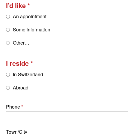
I’d like
An appointment
Some information
Other…
I reside
In Switzerland
Abroad
Phone
Town/City