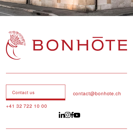
Navigation principale
Contact us
contact@bonhote.ch
+41 32 722 10 00