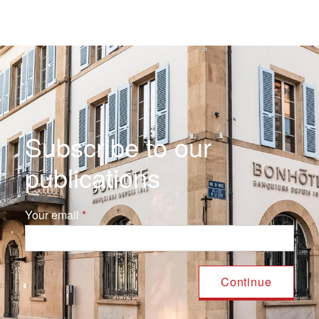
Subscribe to our
publications
Your email