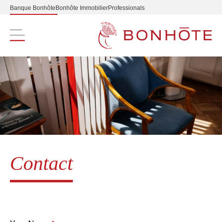
Banque Bonhôte
Bonhôte Immobilier
Professionals
Navigation principale
Contact