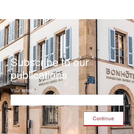
Subscribe to our
publications
Your email