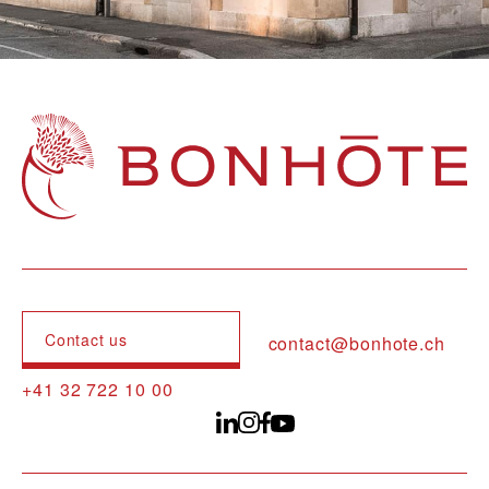
Navigation principale
Contact us
contact@bonhote.ch
+41 32 722 10 00