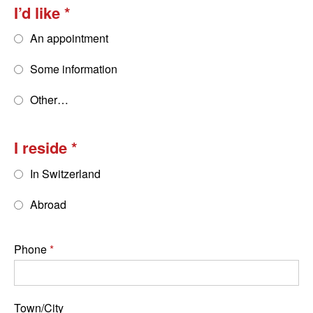
I’d like
An appointment
Some information
Other…
I reside
In Switzerland
Abroad
Phone
Town/City