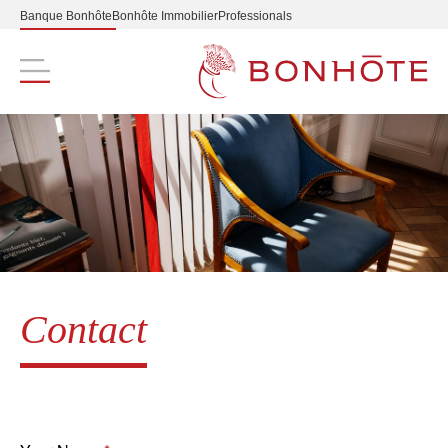
Banque Bonhôte
Bonhôte Immobilier
Professionals
Navigation principale
Contact