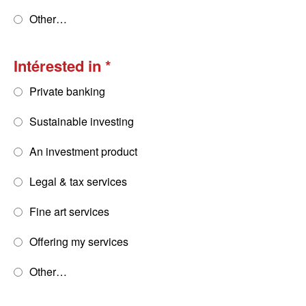
Other…
Intérested in
Private banking
Sustainable investing
An investment product
Legal & tax services
Fine art services
Offering my services
Other…