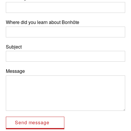
Where did you learn about Bonhôte
Subject
Message