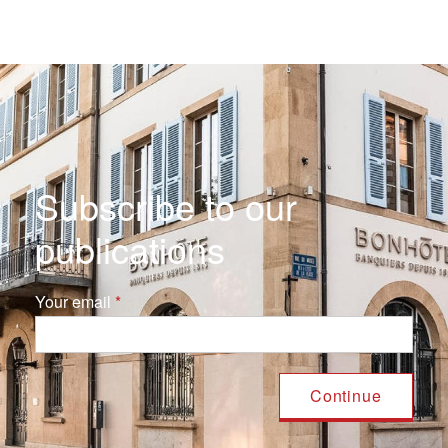
Subscribe to our
publications
Your email