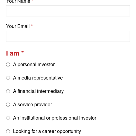
Your Name
Your Email
I am
A personal investor
A media representative
A financial intermediary
A service provider
An institutional or professional investor
Looking for a career opportunity