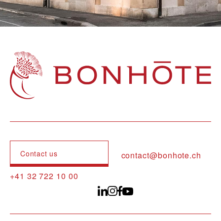
Navigation principale
Contact us
contact@bonhote.ch
+41 32 722 10 00