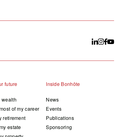
r future
Inside Bonhôte
 wealth
News
most of my career
Events
 retirement
Publications
my estate
Sponsoring
y property