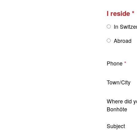
I reside
In Switze
Abroad
Phone
Town/City
Where did y
Bonhôte
Subject