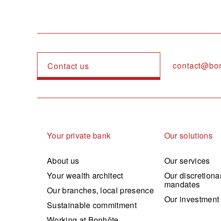
contact@bo
Contact us
Navigation principale
Your private bank
Our solutions
About us
Our services
Your wealth architect
Our discretiona
mandates
Our branches, local presence
Our investment
Sustainable commitment
Working at Bonhôte