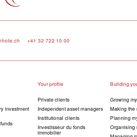
nhote.ch
+41 32 722 10 00
Your profile
Building you
Private clients
Growing my
ry investment
Independent asset managers
Making the 
Institutional clients
Planning my
 funds
Investisseur du fonds
Organising 
immobilier
Managing m