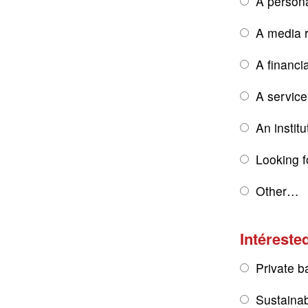
A persona
A media r
A financi
A service
An institu
Looking f
Other…
Intérested
Private b
Sustainab