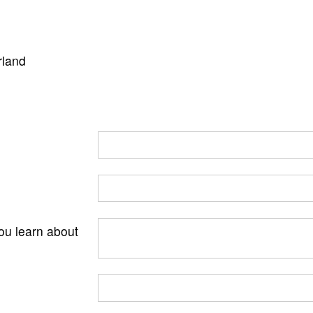
rland
ou learn about