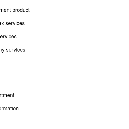
tment product
ax services
services
my services
ntment
ormation