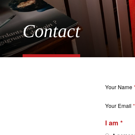
Contact
Your Name
Your Email
I am