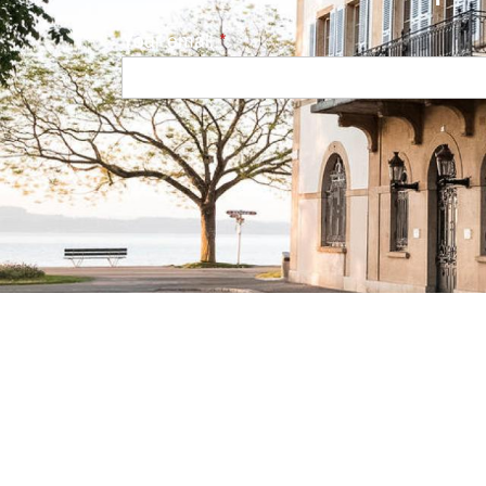
Your email
Navigation principale