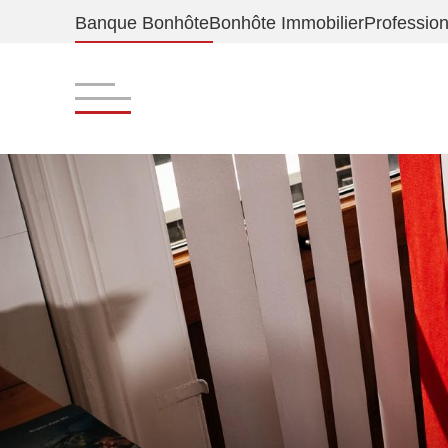
Banque Bonhôte
Bonhôte Immobilier
Profession