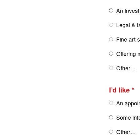
An inves
Legal & t
Fine art 
Offering 
Other…
I’d like
An appoi
Some inf
Other…