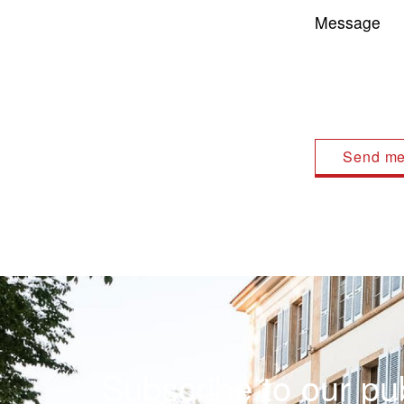
Message
Subscribe to our pub