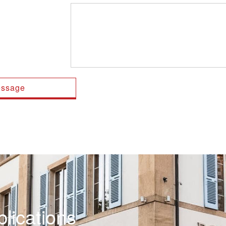
lications