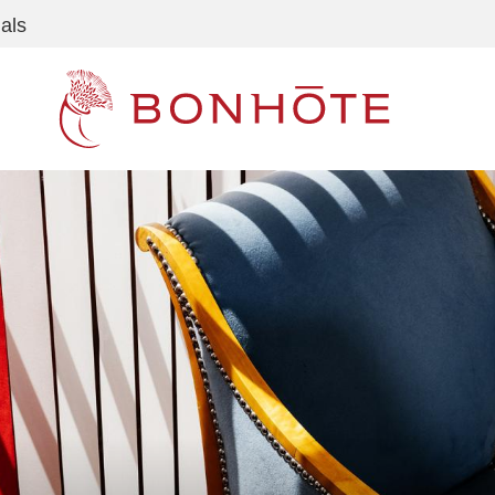
als
Navigation principale