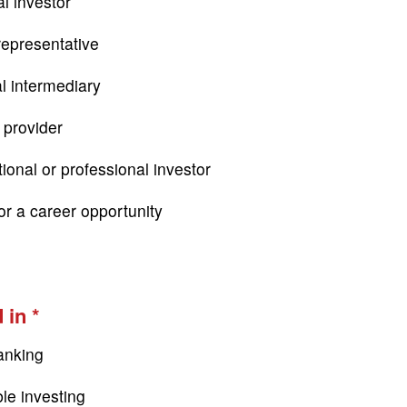
l investor
epresentative
al intermediary
 provider
tional or professional investor
or a career opportunity
 in
anking
le investing