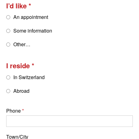
I’d like
An appointment
Some information
Other…
I reside
In Switzerland
Abroad
Phone
Town/City