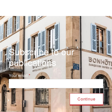
Subscribe to our
publications
Your email