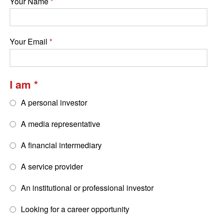
Your Name
Your Email
I am
A personal investor
A media representative
A financial intermediary
A service provider
An institutional or professional investor
Looking for a career opportunity