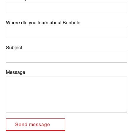
Where did you learn about Bonhôte
Subject
Message