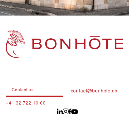
Navigation principale
Contact us
contact@bonhote.ch
+41 32 722 10 00