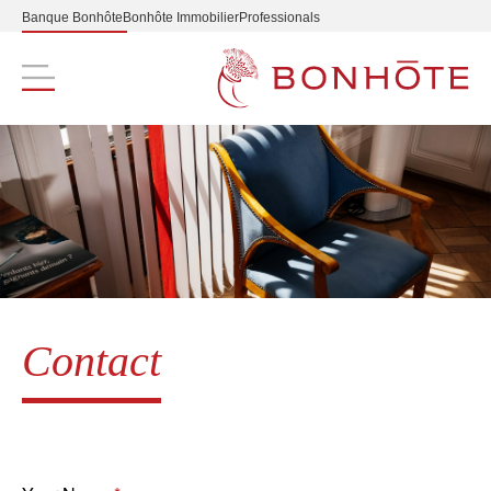
Banque Bonhôte
Bonhôte Immobilier
Professionals
Navigation principale
Contact