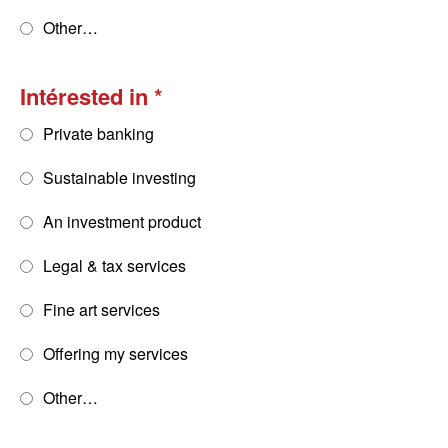
Other…
Intérested in
Private banking
Sustainable investing
An investment product
Legal & tax services
Fine art services
Offering my services
Other…