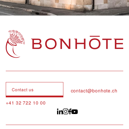
Navigation principale
Contact us
contact@bonhote.ch
+41 32 722 10 00