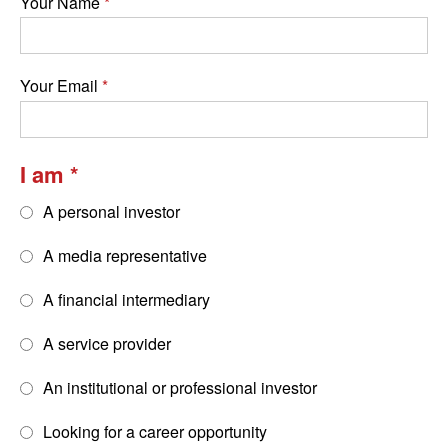
Your Name
Your Email
I am
A personal investor
A media representative
A financial intermediary
A service provider
An institutional or professional investor
Looking for a career opportunity