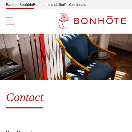
Banque Bonhôte
Bonhôte Immobilier
Professionals
Navigation principale
Contact