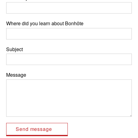
Where did you learn about Bonhôte
Subject
Message