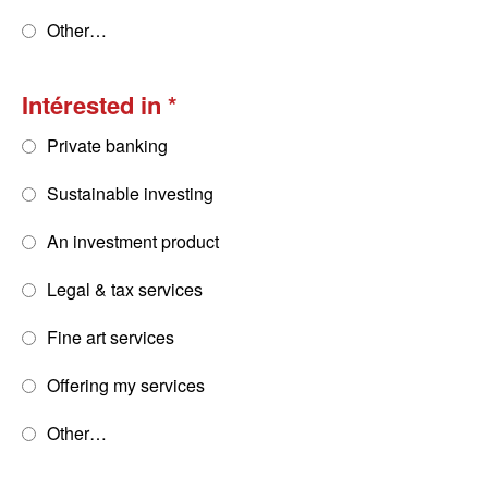
Other…
Intérested in
Private banking
Sustainable investing
An investment product
Legal & tax services
Fine art services
Offering my services
Other…