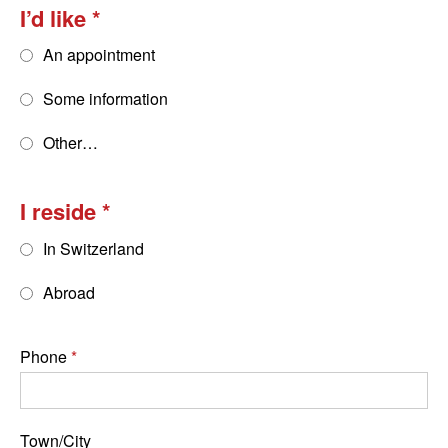
I’d like
An appointment
Some information
Other…
I reside
In Switzerland
Abroad
Phone
Town/City