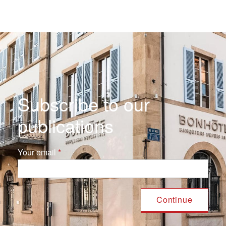
Subscribe to our
publications
Your email