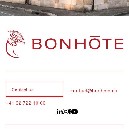
Navigation principale
Contact us
contact@bonhote.ch
+41 32 722 10 00