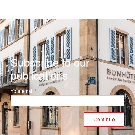
Subscribe to our
publications
Your email