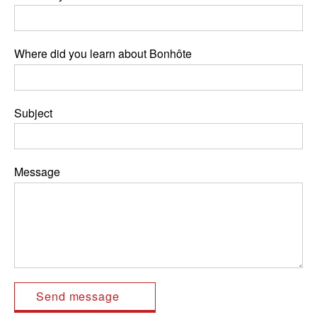
Where did you learn about Bonhôte
Subject
Message