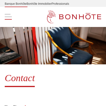
Banque Bonhôte
Bonhôte Immobilier
Professionals
Navigation principale
Contact