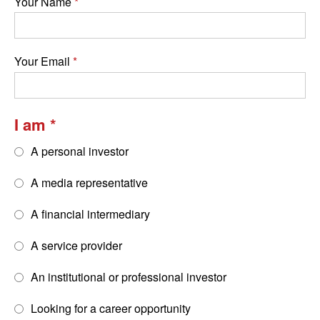
Your Name
Your Email
I am
A personal investor
A media representative
A financial intermediary
A service provider
An institutional or professional investor
Looking for a career opportunity