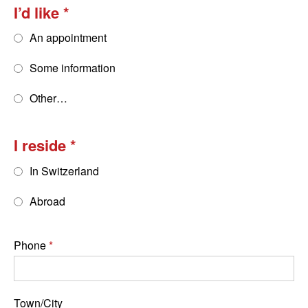
I’d like
An appointment
Some information
Other…
I reside
In Switzerland
Abroad
Phone
Town/City