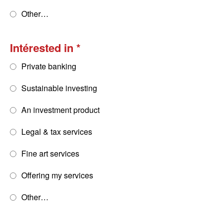
Other…
Intérested in
Private banking
Sustainable investing
An investment product
Legal & tax services
Fine art services
Offering my services
Other…