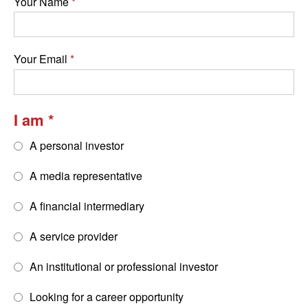
Your Name
Your Email
I am
A personal investor
A media representative
A financial intermediary
A service provider
An institutional or professional investor
Looking for a career opportunity