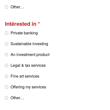
Other…
Intérested in
Private banking
Sustainable investing
An investment product
Legal & tax services
Fine art services
Offering my services
Other…