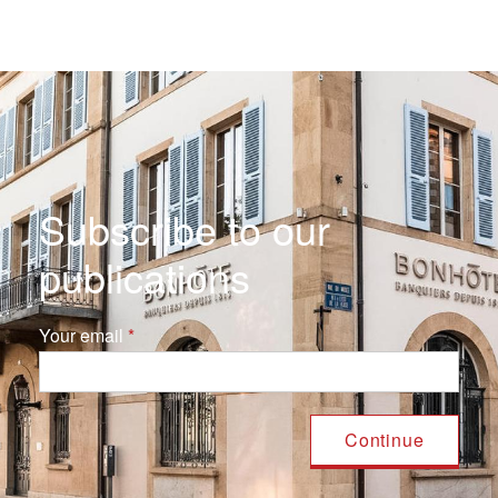
Subscribe to our
publications
Your email