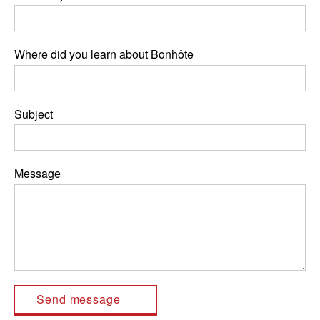
Where did you learn about Bonhôte
Subject
Message