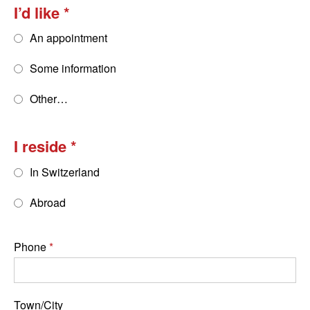
I’d like
An appointment
Some information
Other…
I reside
In Switzerland
Abroad
Phone
Town/City