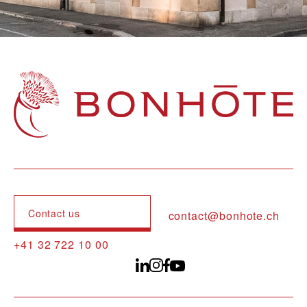
Navigation principale
Contact us
contact@bonhote.ch
+41 32 722 10 00