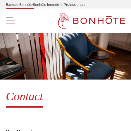
Banque Bonhôte
Bonhôte Immobilier
Professionals
Navigation principale
Contact