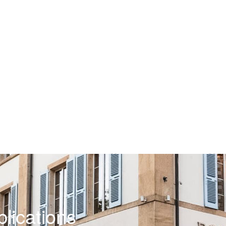
lications