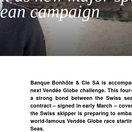
cean campaign
Banque Bonhôte & Cie SA is accompany
next Vendée Globe challenge. This four-
a strong bond between the Swiss sea
contract – signed in early March – cov
the Swiss skipper is preparing to emba
world-famous Vendée Globe race startin
Seas.