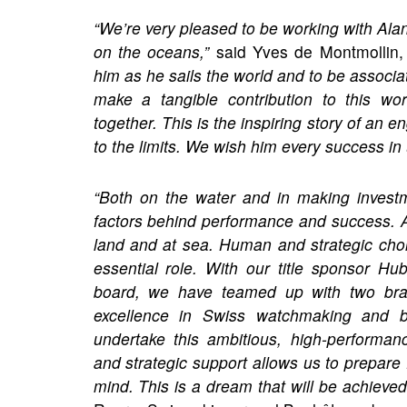
“We’re very pleased to be working with Alan
on the oceans,”
said Yves de Montmollin,
him as he sails the world and to be associ
make a tangible contribution to this wo
together. This is the inspiring story of an 
to the limits. We wish him every success in
“Both on the water and in making invest
factors behind performance and success. 
land and at sea. Human and strategic choi
essential role. With our title sponsor 
board, we have teamed up with two brand
excellence in Swiss watchmaking and b
undertake this ambitious, high-performan
and strategic support allows us to prepare 
mind. This is a dream that will be achieved