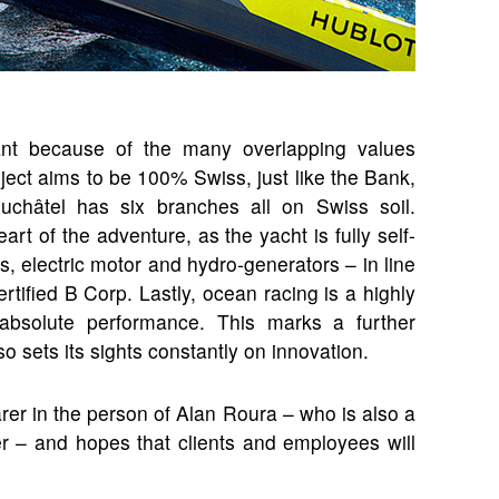
icant because of the many overlapping values
roject aims to be 100% Swiss, just like the Bank,
uchâtel has six branches all on Swiss soil.
rt of the adventure, as the yacht is fully self-
ls, electric motor and hydro-generators – in line
tified B Corp. Lastly, ocean racing is a highly
g absolute performance. This marks a further
o sets its sights constantly on innovation.
rer in the person of Alan Roura – who is also a
r – and hopes that clients and employees will