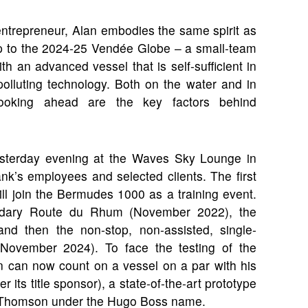
ntrepreneur, Alan embodies the same spirit as
p to the 2024-25 Vendée Globe – a small-team
 an advanced vessel that is self-sufficient in
olluting technology. Both on the water and in
looking ahead are the key factors behind
 yesterday evening at the Waves Sky Lounge in
nk’s employees and selected clients. The first
ill join the Bermudes 1000 as a training event.
egendary Route du Rhum (November 2022), the
nd then the non-stop, non-assisted, single-
November 2024). To face the testing of the
n can now count on a vessel on a par with his
 its title sponsor), a state-of-the-art prototype
lex Thomson under the Hugo Boss name.