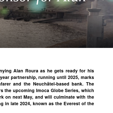
ing Alan Roura as he gets ready for his
year partnership, running until 2025, marks
farer and the Neuchâtel-based bank. The
ers the upcoming Imoca Globe Series, which
rk on next May, and will culminate with the
g in late 2024, known as the Everest of the