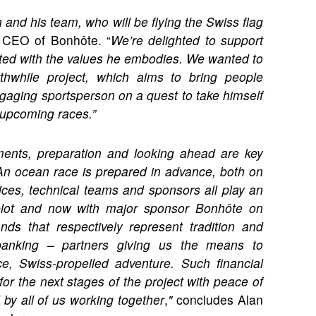
 and his team, who will be flying the Swiss flag
 CEO of Bonhôte. “
We’re delighted to support
ated with the values he embodies. We wanted to
rthwhile project, which aims to bring people
engaging sportsperson on a quest to take himself
 upcoming races.”
ments, preparation and looking ahead are key
An ocean race is prepared in advance, both on
ces, technical teams and sponsors all play an
Hublot and now with major sponsor Bonhôte on
s that respectively represent tradition and
anking – partners giving us the means to
ce, Swiss-propelled adventure. Such financial
for the next stages of the project with peace of
 by all of us working together
,
"
concludes Alan