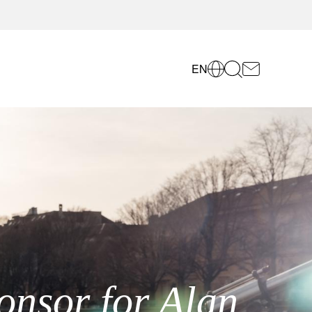
EN
onsor for Alan