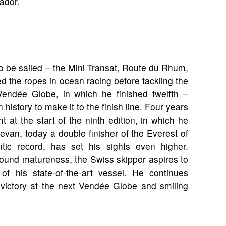
ador.
to be sailed – the Mini Transat, Route du Rhum,
d the ropes in ocean racing before tackling the
Vendée Globe, in which he finished twelfth –
history to make it to the finish line. Four years
t at the start of the ninth edition, in which he
nevan, today a double finisher of the Everest of
tic record, has set his sights even higher.
ound matureness, the Swiss skipper aspires to
f his state-of-the-art vessel. He continues
 victory at the next Vendée Globe and smiling