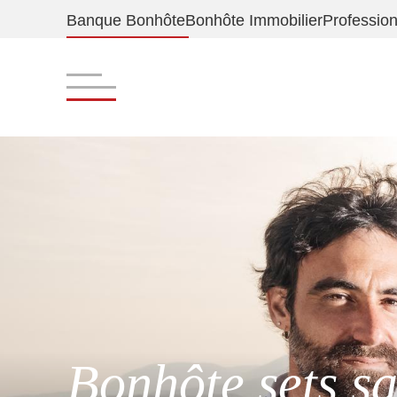
Banque Bonhôte
Bonhôte Immobilier
Profession
Bonhôte sets sa