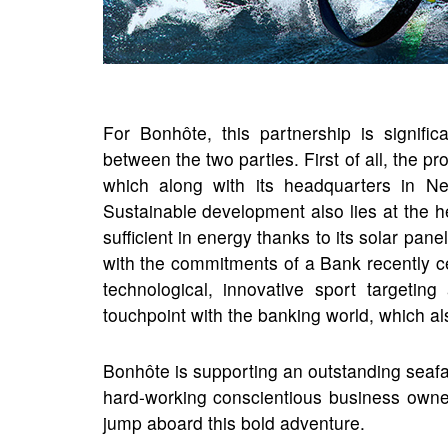
For Bonhôte, this partnership is signif
between the two parties. First of all, the p
which along with its headquarters in Ne
Sustainable development also lies at the hea
sufficient in energy thanks to its solar pane
with the commitments of a Bank recently cer
technological, innovative sport targetin
touchpoint with the banking world, which als
Bonhôte is supporting an outstanding seafa
hard-working conscientious business owne
jump aboard this bold adventure.