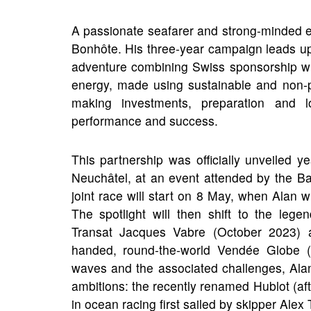
A passionate seafarer and strong-minded e
Bonhôte. His three-year campaign leads u
adventure combining Swiss sponsorship with
energy, made using sustainable and non-p
making investments, preparation and 
performance and success.
This partnership was officially unveiled
Neuchâtel, at an event attended by the Ba
joint race will start on 8 May, when Alan w
The spotlight will then shift to the l
Transat Jacques Vabre (October 2023) a
handed, round-the-world Vendée Globe (
waves and the associated challenges, Ala
ambitions: the recently renamed Hublot (after
in ocean racing first sailed by skipper A