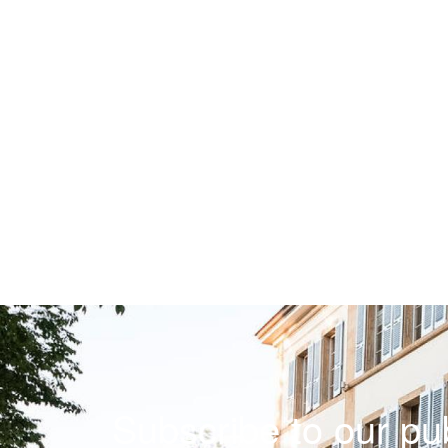
Subscribe to our pub