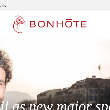
als
Navigation principale
il as new major sp