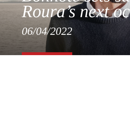
Roura’s next o
06/04/2022