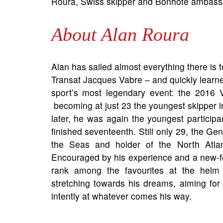
Roura, Swiss skipper and Bonhôte ambass
About Alan Roura
Alan has sailed almost everything there is 
Transat Jacques Vabre – and quickly learne
sport’s most legendary event: the 2016 
becoming at just 23 the youngest skipper in 
later, he was again the youngest participan
finished seventeenth. Still only 29, the Ge
the Seas and holder of the North Atlan
Encouraged by his experience and a new-f
rank among the favourites at the helm o
stretching towards his dreams, aiming for
intently at whatever comes his way.