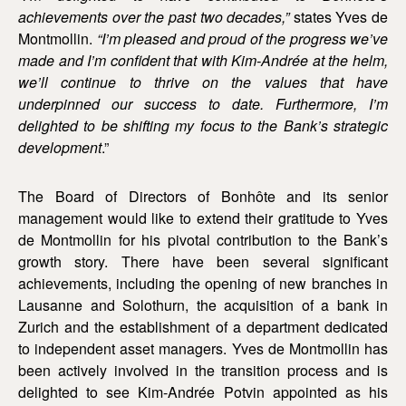
achievements over the past two decades,”
states Yves de
Montmollin.
“I’m pleased and proud of the progress we’ve
made and I’m confident that with Kim-Andrée at the helm,
we’ll continue to thrive on the values that have
underpinned our success to date. Furthermore, I’m
delighted to be shifting my focus to the Bank’s strategic
development
.”
The Board of Directors of Bonhôte and its senior
management would like to extend their gratitude to Yves
de Montmollin for his pivotal contribution to the Bank’s
growth story. There have been several significant
achievements, including the opening of new branches in
Lausanne and Solothurn, the acquisition of a bank in
Zurich and the establishment of a department dedicated
to independent asset managers. Yves de Montmollin has
been actively involved in the transition process and is
delighted to see Kim-Andrée Potvin appointed as his