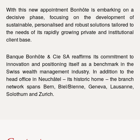
With this new appointment Bonhôte is embarking on a
decisive phase, focusing on the development of
sustainable, personalised and robust solutions tailored to
the needs of its rapidly growing private and institutional
client base.
Banque Bonhôte & Cie SA reaffirms its commitment to
innovation and positioning itself as a benchmark in the
Swiss wealth management industry. In addition to the
head office in Neuchâtel – its historic home – the branch
network spans Bern, Biel/Bienne, Geneva, Lausanne,
Solothurn and Zurich.