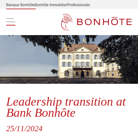
Banque Bonhôte
Bonhôte Immobilier
Professionals
Navigation principale
Leadership transition at
Bank Bonhôte
25/11/2024