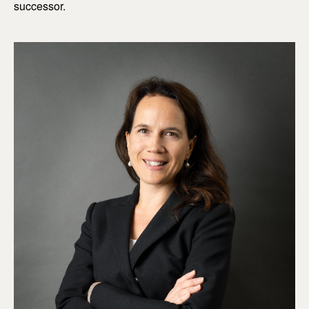
successor.