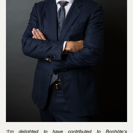
“I’m delighted to have contributed to Bonhôte’s