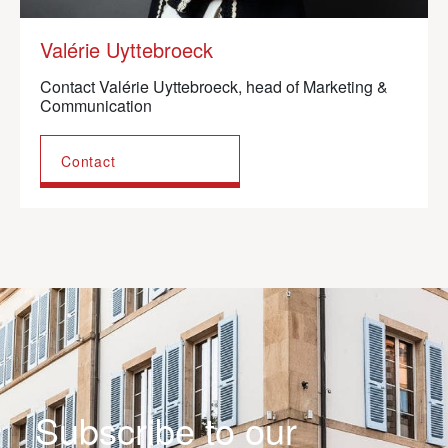
Valérie Uyttebroeck
Contact Valérie Uyttebroeck, head of Marketing &
Communication
Contact
Subscribe to our