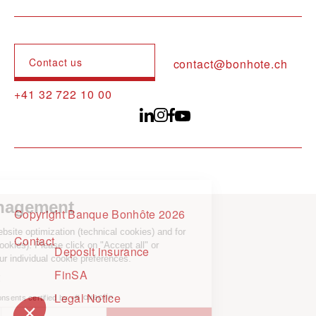
Contact us
contact@bonhote.ch
+41 32 722 10 00
Copyright Banque Bonhôte 2026
Pied de page
Contact
Deposit insurance
FinSA
Legal Notice