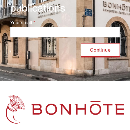
publications
Your email
Navigation principale