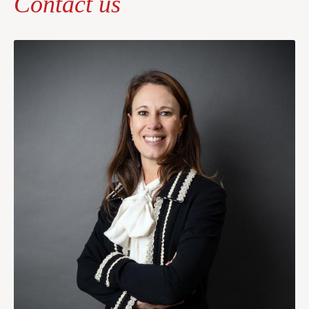
Contact us