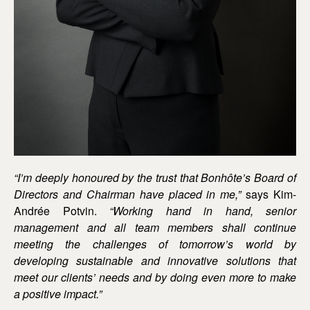
“I’m deeply honoured by the trust that Bonhôte’s Board of
Directors and Chairman have placed in me,”
says Kim-
Andrée Potvin.
“Working hand in hand, senior
management and all team members shall continue
meeting the challenges of tomorrow’s world by
developing sustainable and innovative solutions that
meet our clients’ needs and by doing even more to make
a positive impact.”