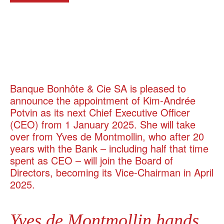
Banque Bonhôte & Cie SA is pleased to
announce the appointment of Kim-Andrée
Potvin as its next Chief Executive Officer
(CEO) from 1 January 2025. She will take
over from Yves de Montmollin, who after 20
years with the Bank – including half that time
spent as CEO – will join the Board of
Directors, becoming its Vice-Chairman in April
2025.
Yves de Montmollin hands