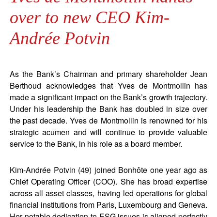
over to new CEO Kim-
Andrée Potvin
As the Bank’s Chairman and primary shareholder Jean
Berthoud acknowledges that Yves de Montmollin has
made a significant impact on the Bank’s growth trajectory.
Under his leadership the Bank has doubled in size over
the past decade. Yves de Montmollin is renowned for his
strategic acumen and will continue to provide valuable
service to the Bank, in his role as a board member.
Kim-Andrée Potvin (49) joined Bonhôte one year ago as
Chief Operating Officer (COO). She has broad expertise
across all asset classes, having led operations for global
financial institutions from Paris, Luxembourg and Geneva.
Her notable dedication to ESG issues is aligned perfectly