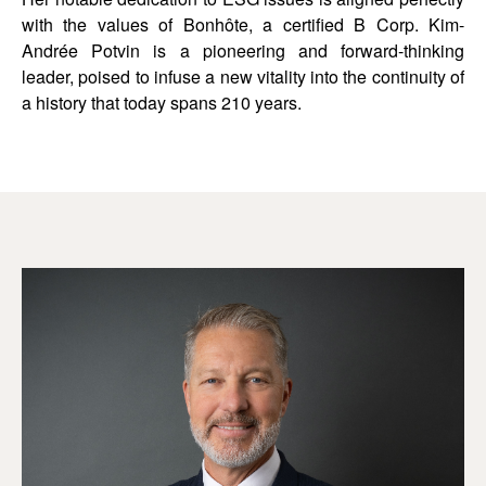
with the values of Bonhôte, a certified B Corp. Kim-
Andrée Potvin is a pioneering and forward-thinking
leader, poised to infuse a new vitality into the continuity of
a history that today spans 210 years.