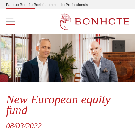
Banque Bonhôte
Bonhôte Immobilier
Professionals
Navigation principale
New European equity
fund
08/03/2022