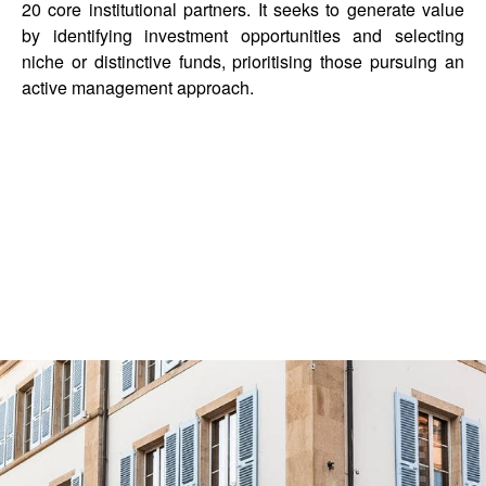
20 core institutional partners. It seeks to generate value
by identifying investment opportunities and selecting
niche or distinctive funds, prioritising those pursuing an
active management approach.