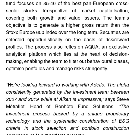
fund focuses on 35-40 of the best pan-European cross-
sector stocks, irrespective of market capitalisation,
covering both growth and value issuers. The team’s
objective is to generate a higher gross return than the
Stoxx Europe 600 Index over the long term. Securities are
selected opportunistically on the basis of risk/reward
profiles. The process also relies on AQUA, an exclusive
analytical platform which lies at the heart of decision-
making, enabling the team to filter out behavioural biases,
optimise portfolios and manage risks stringently.
“We’re looking forward to working with Adelio. The alpha
consistently generated by the investment team between
2007 and 2019 while at Alken is impressive,”
says Steve
Métrallet, Head of Bonhôte Fund Solutions
. “The
investment process backed by a unique proprietary
technology and the systematic consideration of ESG
criteria in stock selection and portfolio construction