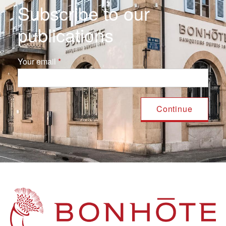
Subscribe to our
publications
Your email
Navigation principale