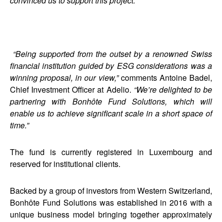
convinced us to support this project.”
“Being supported from the outset by a renowned Swiss
financial institution guided by ESG considerations was a
winning proposal, in our view,”
comments Antoine Badel,
Chief Investment Officer at Adelio.
“We’re delighted to be
partnering with Bonhôte Fund Solutions, which will
enable us to achieve significant scale in a short space of
time.”
The fund is currently registered in Luxembourg and
reserved for institutional clients.
Backed by a group of investors from Western Switzerland,
Bonhôte Fund Solutions was established in 2016 with a
unique business model bringing together approximately