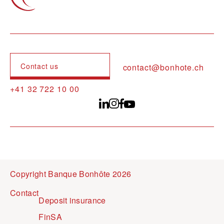
Contact us
contact@bonhote.ch
+41 32 722 10 00
Copyright Banque Bonhôte 2026
Pied de page
Contact
Deposit insurance
FinSA