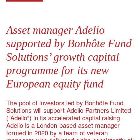
Asset manager Adelio
supported by Bonhôte Fund
Solutions’ growth capital
programme for its new
European equity fund
The pool of investors led by Bonhôte Fund
Solutions will support Adelio Partners Limited
(“Adelio”) in its accelerated capital raising.
Adelio is a London-based asset manager
formed in 2020 by a team of veteran