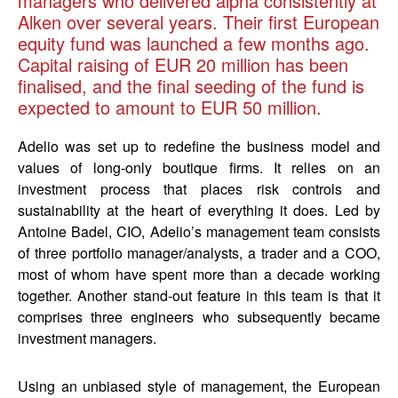
managers who delivered alpha consistently at
Alken over several years. Their first European
equity fund was launched a few months ago.
Capital raising of EUR 20 million has been
finalised, and the final seeding of the fund is
expected to amount to EUR 50 million.
Adelio was set up to redefine the business model and
values of long-only boutique firms. It relies on an
investment process that places risk controls and
sustainability at the heart of everything it does. Led by
Antoine Badel, CIO, Adelio’s management team consists
of three portfolio manager/analysts, a trader and a COO,
most of whom have spent more than a decade working
together. Another stand-out feature in this team is that it
comprises three engineers who subsequently became
investment managers.
Using an unbiased style of management, the European