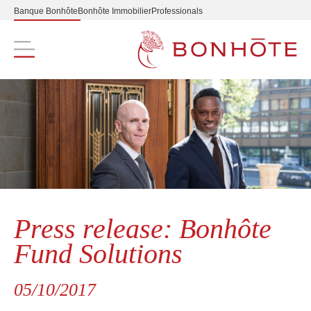
Banque Bonhôte
Bonhôte Immobilier
Professionals
Navigation principale
Press release: Bonhôte
Fund Solutions
05/10/2017