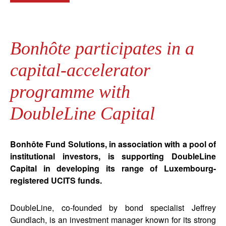
Bonhôte participates in a
capital-accelerator
programme with
DoubleLine Capital
Bonhôte Fund Solutions, in association with a pool of
institutional investors, is supporting DoubleLine
Capital in developing its range of Luxembourg-
registered UCITS funds.
DoubleLine, co-founded by bond specialist Jeffrey
Gundlach, is an investment manager known for its strong