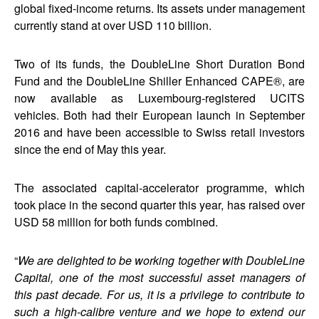
global fixed-income returns. Its assets under management
currently stand at over USD 110 billion.
Two of its funds, the DoubleLine Short Duration Bond
Fund and the DoubleLine Shiller Enhanced CAPE®, are
now available as Luxembourg-registered UCITS
vehicles. Both had their European launch in September
2016 and have been accessible to Swiss retail investors
since the end of May this year.
The associated capital-accelerator programme, which
took place in the second quarter this year, has raised over
USD 58 million for both funds combined.
“
We are delighted to be working together with DoubleLine
Capital, one of the most successful asset managers of
this past decade. For us, it is a privilege to contribute to
such a high-calibre venture and we hope to extend our