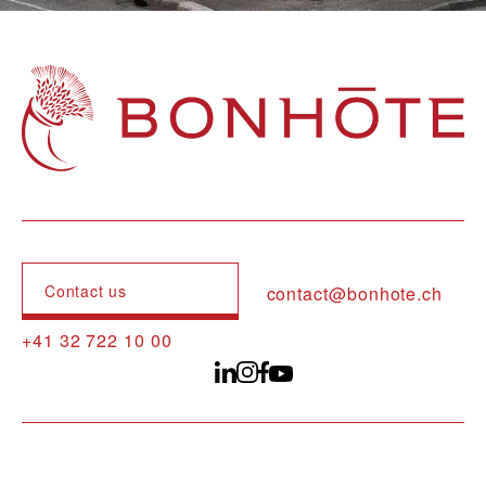
Navigation principale
Contact us
contact@bonhote.ch
+41 32 722 10 00