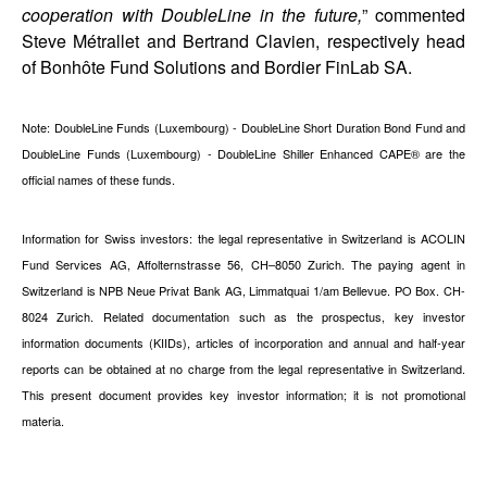
cooperation with DoubleLine in the future,
” commented
Steve Métrallet and Bertrand Clavien, respectively head
of Bonhôte Fund Solutions and Bordier FinLab SA.
Note: DoubleLine Funds (Luxembourg) - DoubleLine Short Duration Bond Fund and
DoubleLine Funds (Luxembourg) - DoubleLine Shiller Enhanced CAPE® are the
official names of these funds.
Information for Swiss investors: the legal representative in Switzerland is ACOLIN
Fund Services AG, Affolternstrasse 56, CH–8050 Zurich. The paying agent in
Switzerland is NPB Neue Privat Bank AG, Limmatquai 1/am Bellevue. PO Box. CH-
8024 Zurich. Related documentation such as the prospectus, key investor
information documents (KIIDs), articles of incorporation and annual and half-year
reports can be obtained at no charge from the legal representative in Switzerland.
This present document provides key investor information; it is not promotional
materia.