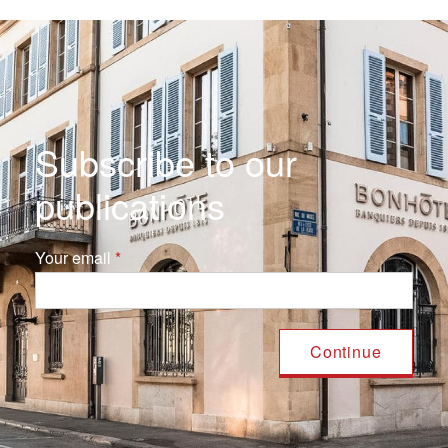
Subscribe to our
publications
Your email