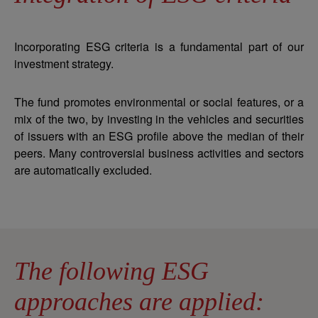
Incorporating ESG criteria is a fundamental part of our
investment strategy.
The fund promotes environmental or social features, or a
mix of the two, by investing in the vehicles and securities
of issuers with an ESG profile above the median of their
peers. Many controversial business activities and sectors
are automatically excluded.
The following ESG
approaches are applied: