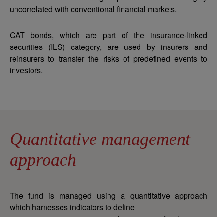
uncorrelated with conventional financial markets.
CAT bonds, which are part of the insurance-linked
securities (ILS) category, are used by insurers and
reinsurers to transfer the risks of predefined events to
investors.
Quantitative management
approach
The fund is managed using a quantitative approach
which harnesses indicators to define