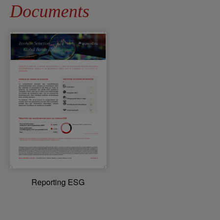
Documents
Reporting ESG