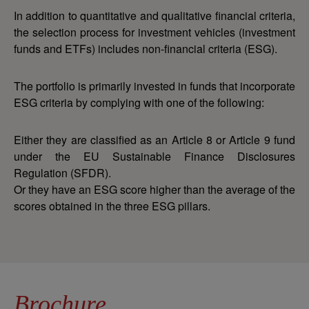
In addition to quantitative and qualitative financial criteria,
the selection process for investment vehicles (investment
funds and ETFs) includes non-financial criteria (ESG).
The portfolio is primarily invested in funds that incorporate
ESG criteria by complying with one of the following:
Either they are classified as an Article 8 or Article 9 fund
under the EU Sustainable Finance Disclosures
Regulation (SFDR).
Or they have an ESG score higher than the average of the
scores obtained in the three ESG pillars.
Brochure