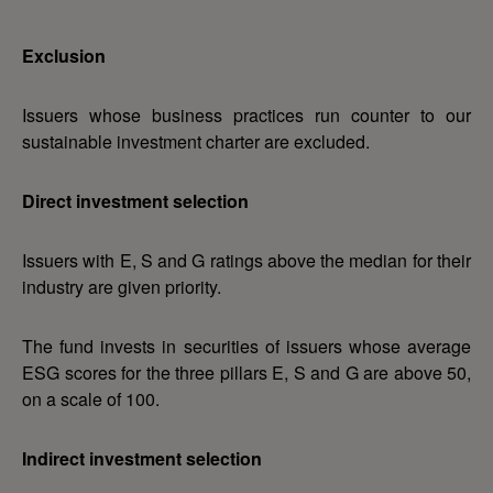
Exclusion
Issuers whose business practices run counter to our
sustainable investment charter are excluded.
Direct investment selection
Issuers with E, S and G ratings above the median for their
industry are given priority.
The fund invests in securities of issuers whose average
ESG scores for the three pillars E, S and G are above 50,
on a scale of 100.
Indirect investment selection