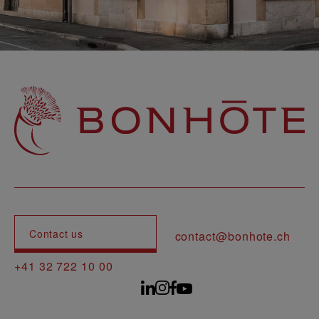
Navigation principale
Contact us
contact@bonhote.ch
+41 32 722 10 00