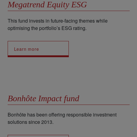
Megatrend Equity ESG
This fund invests in future-facing themes while
optimising the portfolio’s ESG rating.
Learn more
Bonhôte Impact fund
Bonhôte has been offering responsible investment
solutions since 2013.