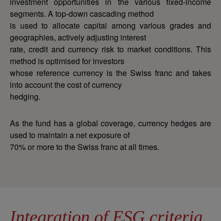
investment opportunities in the various fixed-income
segments. A top-down cascading method
is used to allocate capital among various grades and
geographies, actively adjusting interest
rate, credit and currency risk to market conditions. This
method is optimised for investors
whose reference currency is the Swiss franc and takes
into account the cost of currency
hedging.
As the fund has a global coverage, currency hedges are
used to maintain a net exposure of
70% or more to the Swiss franc at all times.
Integration of ESG criteria