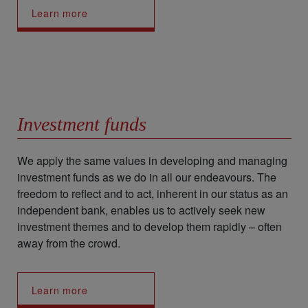
Learn more
Investment funds
We apply the same values in developing and managing
investment funds as we do in all our endeavours. The
freedom to reflect and to act, inherent in our status as an
independent bank, enables us to actively seek new
investment themes and to develop them rapidly – often
away from the crowd.
Learn more