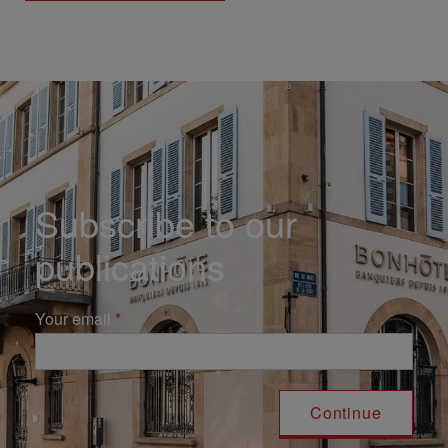
Subscribe to our
publications
Your email