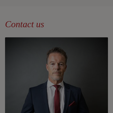
Contact us