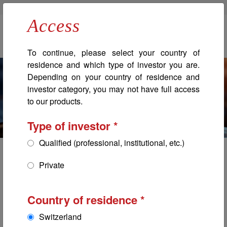
Banque Bonhôte
Bonhôte Immobilier
Professionals
Access
Navigation principale
To continue, please select your country of
residence and which type of investor you are.
Depending on your country of residence and
investor category, you may not have full access
to our products.
Type of investor
Qualified (professional, institutional, etc.)
Global Bonds ESG
Private
Bonhôte Selection
Country of residence
Switzerland