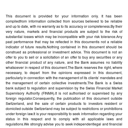
This document is provided for your information only. It has been
compiledfrom information collected from sources believed to be reliable
and up to date, with no warranty as to its accuracy or completeness.By their
very nature, markets and financial products are subject to the risk of
substantial losses which may be incompatible with your risk tolerance.Any
past performance that may be reflected in this documentis not a reliable
indicator of future results.Nothing contained in this document should be
construed as professional or investment advice. This document is not an
offer to you to sell or a solicitation of an offer to buy any securities or any
other financial product of any nature, and the Bank assumes no liability
whatsoever in respect of this document.The Bank reserves the right, where
necessary, to depart from the opinions expressed in this document,
particularly in connection with the management of its clients’ mandates and
the management of certain collective investments.The Bank is a Swiss
bank subject to regulation and supervision by the Swiss Financial Market
Supervisory Authority (FINMA).It is not authorised or supervised by any
foreign regulator.Consequently, the publication of this document outside
Switzerland, and the sale of certain products to investors resident or
domiciled outside Switzerland may be subject to restrictions or prohibitions
under foreign law.It is your responsibility to seek information regarding your
status in this respect and to comply with all applicable laws and
regulations.We strongly advise you to seek independentlegal and financial