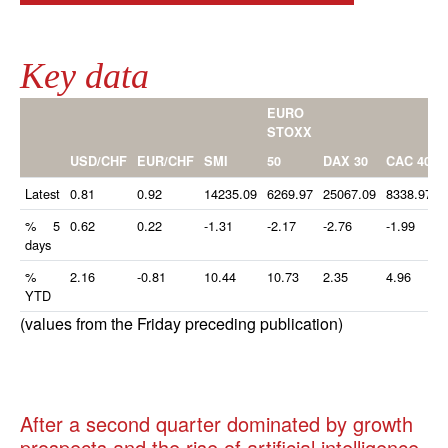
Key data
EURO
STOXX
50
USD/CHF
EUR/CHF
SMI
DAX 30
CAC 40
Latest
0.81
0.92
14235.09
6269.97
25067.09
8338.97
% 5
0.62
0.22
-1.31
-2.17
-2.76
-1.99
-
days
%
2.16
-0.81
10.44
10.73
2.35
4.96
YTD
(values from the Friday preceding publication)
After a second quarter dominated by growth
prospects and the rise of artificial intelligence,