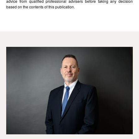
advice from qualified professional advisers before taking any decision
based on the contents of this publication.