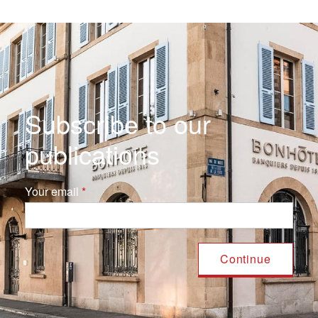
Subscribe to our
publications
Your email