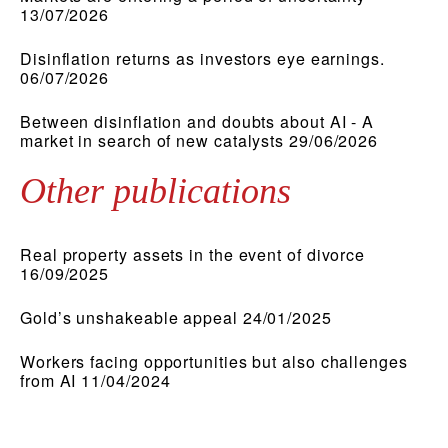
13/07/2026
Disinflation returns as investors eye earnings.
06/07/2026
Between disinflation and doubts about AI - A
market in search of new catalysts 29/06/2026
Other publications
Real property assets in the event of divorce
16/09/2025
Gold’s unshakeable appeal 24/01/2025
Workers facing opportunities but also challenges
from AI 11/04/2024