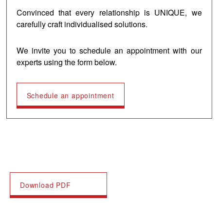
Convinced that every relationship is UNIQUE, we
carefully craft individualised solutions.
We invite you to schedule an appointment with our
experts using the form below.
Schedule an appointment
Download PDF