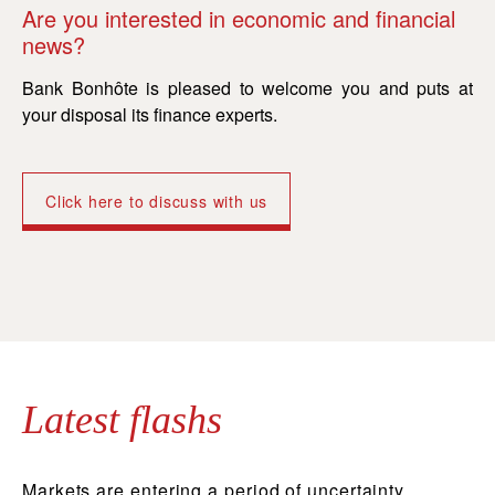
Are you interested in economic and financial
Ar
news?
n
Bank Bonhôte is pleased to welcome you and puts at
Ba
your disposal its finance experts.
yo
Click here to discuss with us
Latest flashs
Markets are entering a period of uncertainty