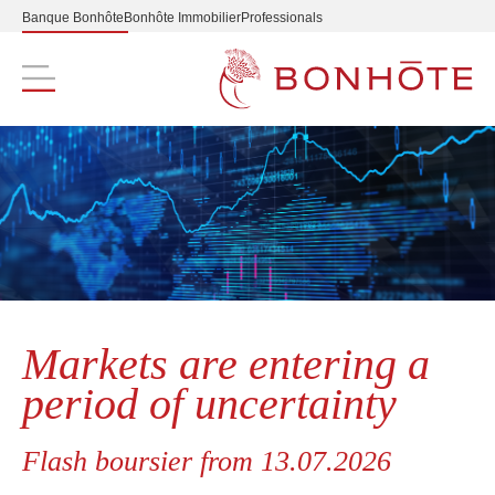
Banque Bonhôte
Bonhôte Immobilier
Professionals
Navigation principale
Markets are entering a
period of uncertainty
Flash boursier from 13.07.2026