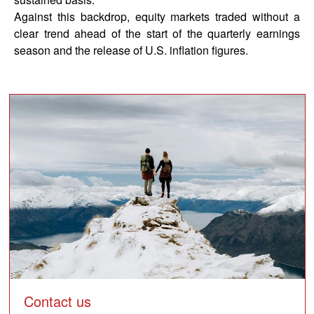
Against this backdrop, equity markets traded without a
clear trend ahead of the start of the quarterly earnings
season and the release of U.S. inflation figures.
block
Contact us