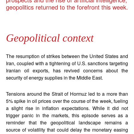
geopolitics returned to the forefront this week.
Geopolitical context
The resumption of strikes between the United States and
Iran, coupled with a tightening of U.S. sanctions targeting
Iranian oil exports, has revived concerns about the
security of energy supplies in the Middle East.
Tensions around the Strait of Hormuz led to a more than
5% spike in oil prices over the course of the week, fueling
a slight rise in inflation expectations. While it did not
trigger panic in the markets, this episode serves as a
reminder that the geopolitical landscape remains a
source of volatility that could delay the monetary easing