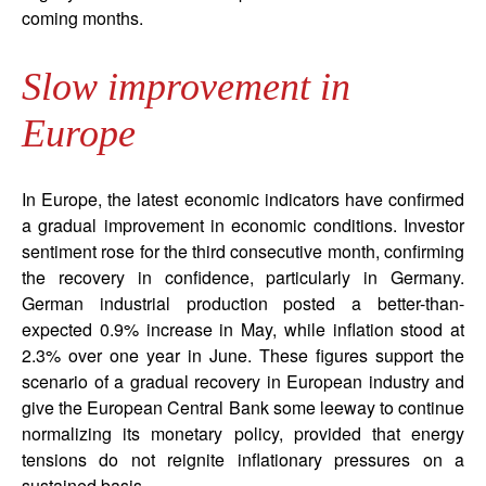
coming months.
Slow improvement in
Europe
In Europe, the latest economic indicators have confirmed
a gradual improvement in economic conditions. Investor
sentiment rose for the third consecutive month, confirming
the recovery in confidence, particularly in Germany.
German industrial production posted a better-than-
expected 0.9% increase in May, while inflation stood at
2.3% over one year in June. These figures support the
scenario of a gradual recovery in European industry and
give the European Central Bank some leeway to continue
normalizing its monetary policy, provided that energy
tensions do not reignite inflationary pressures on a
sustained basis.