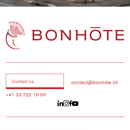
Navigation principale
Contact us
contact@bonhote.ch
+41 32 722 10 00