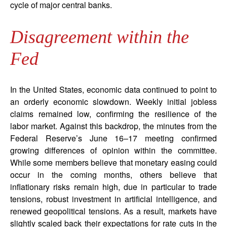
cycle of major central banks.
Disagreement within the
Fed
In the United States, economic data continued to point to
an orderly economic slowdown. Weekly initial jobless
claims remained low, confirming the resilience of the
labor market. Against this backdrop, the minutes from the
Federal Reserve’s June 16–17 meeting confirmed
growing differences of opinion within the committee.
While some members believe that monetary easing could
occur in the coming months, others believe that
inflationary risks remain high, due in particular to trade
tensions, robust investment in artificial intelligence, and
renewed geopolitical tensions. As a result, markets have
slightly scaled back their expectations for rate cuts in the