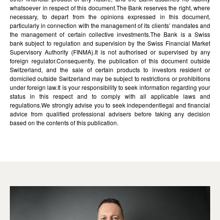
whatsoever in respect of this document.The Bank reserves the right, where
necessary, to depart from the opinions expressed in this document,
particularly in connection with the management of its clients’ mandates and
the management of certain collective investments.The Bank is a Swiss
bank subject to regulation and supervision by the Swiss Financial Market
Supervisory Authority (FINMA).It is not authorised or supervised by any
foreign regulator.Consequently, the publication of this document outside
Switzerland, and the sale of certain products to investors resident or
domiciled outside Switzerland may be subject to restrictions or prohibitions
under foreign law.It is your responsibility to seek information regarding your
status in this respect and to comply with all applicable laws and
regulations.We strongly advise you to seek independentlegal and financial
advice from qualified professional advisers before taking any decision
based on the contents of this publication.