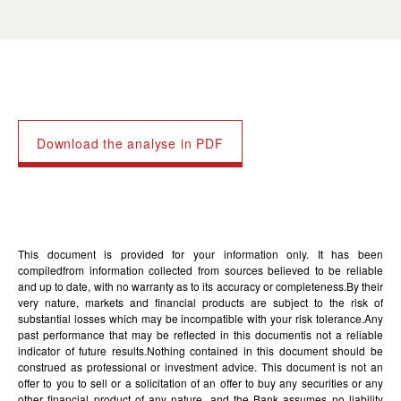
Download the analyse in PDF
This document is provided for your information only. It has been
compiledfrom information collected from sources believed to be reliable
and up to date, with no warranty as to its accuracy or completeness.By their
very nature, markets and financial products are subject to the risk of
substantial losses which may be incompatible with your risk tolerance.Any
past performance that may be reflected in this documentis not a reliable
indicator of future results.Nothing contained in this document should be
construed as professional or investment advice. This document is not an
offer to you to sell or a solicitation of an offer to buy any securities or any
other financial product of any nature, and the Bank assumes no liability