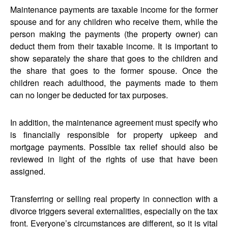
Maintenance payments are taxable income for the former
spouse and for any children who receive them, while the
person making the payments (the property owner) can
deduct them from their taxable income. It is important to
show separately the share that goes to the children and
the share that goes to the former spouse. Once the
children reach adulthood, the payments made to them
can no longer be deducted for tax purposes.
In addition, the maintenance agreement must specify who
is financially responsible for property upkeep and
mortgage payments. Possible tax relief should also be
reviewed in light of the rights of use that have been
assigned.
Transferring or selling real property in connection with a
divorce triggers several externalities, especially on the tax
front. Everyone’s circumstances are different, so it is vital