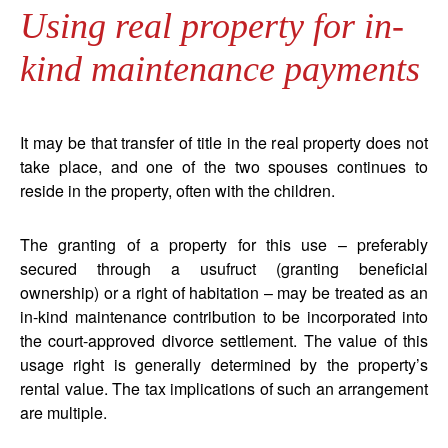
Using real property for in-
kind maintenance payments
It may be that transfer of title in the real property does not
take place, and one of the two spouses continues to
reside in the property, often with the children.
The granting of a property for this use – preferably
secured through a usufruct (granting beneficial
ownership) or a right of habitation – may be treated as an
in-kind maintenance contribution to be incorporated into
the court-approved divorce settlement. The value of this
usage right is generally determined by the property’s
rental value. The tax implications of such an arrangement
are multiple.