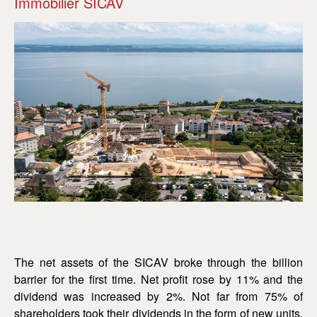
Immobilier SICAV
The net assets of the SICAV broke through the billion
barrier for the first time. Net profit rose by 11% and the
dividend was increased by 2%. Not far from 75% of
shareholders took their dividends in the form of new units,