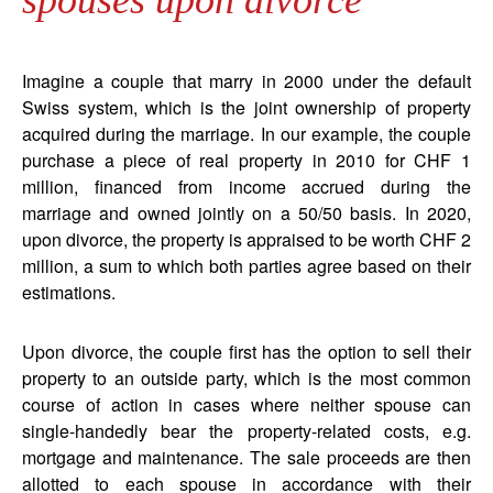
spouses upon divorce
Imagine a couple that marry in 2000 under the default
Swiss system, which is the joint ownership of property
acquired during the marriage. In our example, the couple
purchase a piece of real property in 2010 for CHF 1
million, financed from income accrued during the
marriage and owned jointly on a 50/50 basis. In 2020,
upon divorce, the property is appraised to be worth CHF 2
million, a sum to which both parties agree based on their
estimations.
Upon divorce, the couple first has the option to sell their
property to an outside party, which is the most common
course of action in cases where neither spouse can
single-handedly bear the property-related costs, e.g.
mortgage and maintenance. The sale proceeds are then
allotted to each spouse in accordance with their