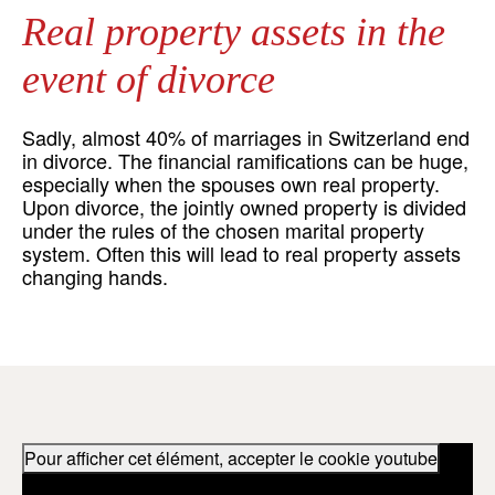
Real property assets in the
event of divorce
Sadly, almost 40% of marriages in Switzerland end
in divorce. The financial ramifications can be huge,
especially when the spouses own real property.
Upon divorce, the jointly owned property is divided
under the rules of the chosen marital property
system. Often this will lead to real property assets
changing hands.
Pour afficher cet élément, accepter le cookie youtube