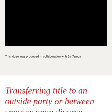
This video was produced in collaboration with
Le Temps
Transferring title to an
outside party or between