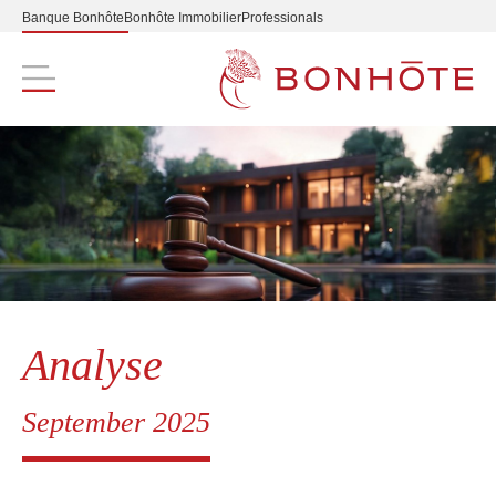
Banque Bonhôte
Bonhôte Immobilier
Professionals
Navigation principale
Analyse
September 2025