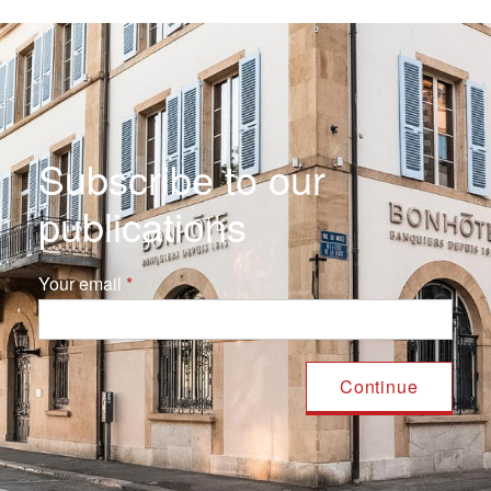
Subscribe to our
publications
Your email