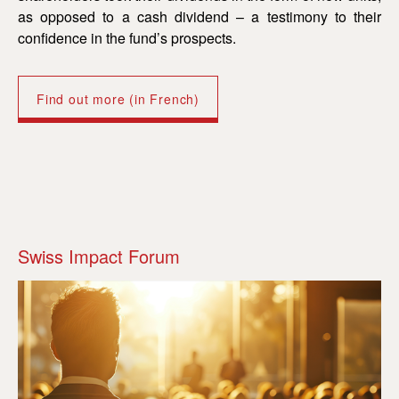
as opposed to a cash dividend – a testimony to their
confidence in the fund’s prospects.
Find out more (in French)
Swiss Impact Forum