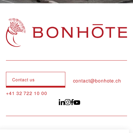
Navigation principale
Contact us
contact@bonhote.ch
+41 32 722 10 00