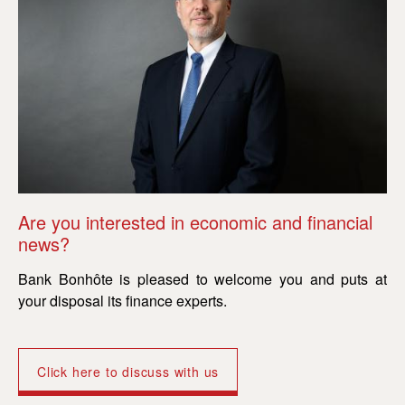
Are you interested in economic and financial
Ar
news?
n
Bank Bonhôte is pleased to welcome you and puts at
Ba
your disposal its finance experts.
yo
Click here to discuss with us