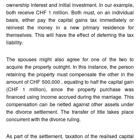
ownership interest and initial investment. In our example,
both receive CHF 1 million. Both must, on an individual
basis, either pay the capital gains tax immediately or
reinvest the money in a new primary residence for
themselves. This will have the effect of deferring the tax
liability.
The spouses might also agree for one of the two to
acquire the property outright. In this instance, the person
retaining the property must compensate the other in the
amount of CHF 500,000 , equating to half the capital gain
(CHF 1 million), since the property purchase was
financed using income accrued during the marriage. This
compensation can be netted against other assets under
the divorce settlement. The transfer of title takes place
concurrent with the divorce ruling.
As part of the settlement, taxation of the realised capital