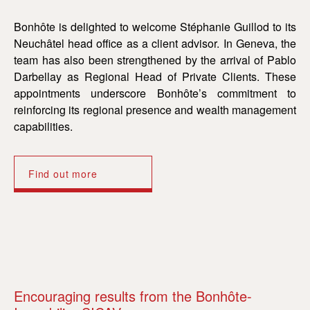
Bonhôte is delighted to welcome Stéphanie Guillod to its
Neuchâtel head office as a client advisor. In Geneva, the
team has also been strengthened by the arrival of Pablo
Darbellay as Regional Head of Private Clients. These
appointments underscore Bonhôte’s commitment to
reinforcing its regional presence and wealth management
capabilities.
Find out more
Encouraging results from the Bonhôte-