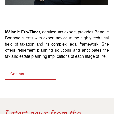
Mélanie Erb-Zimet
, certified tax expert, provides Banque
Bonhôte clients with expert advice in the highly technical
field of taxation and its complex legal framework. She
offers retirement planning solutions and anticipates the
tax and estate planning implications of each stage of life.
Contact
Latest news from the