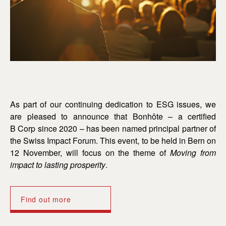
As part of our continuing dedication to ESG issues, we
are pleased to announce that Bonhôte – a certified
B Corp since 2020 – has been named principal partner of
the Swiss Impact Forum. This event, to be held in Bern on
12 November, will focus on the theme of
Moving from
impact to lasting prosperity
.
Find out more