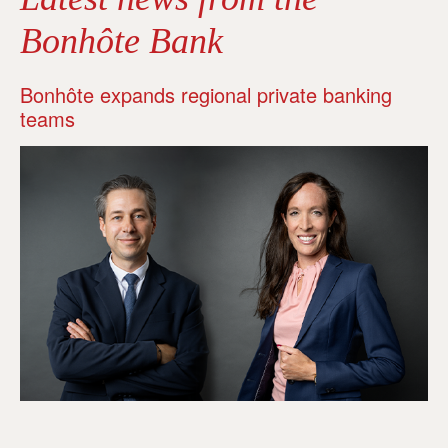
Bonhôte Bank
Bonhôte expands regional private banking
teams