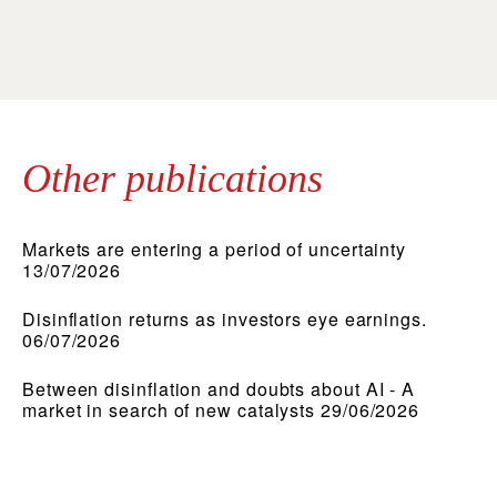
Other publications
Markets are entering a period of uncertainty
13/07/2026
Disinflation returns as investors eye earnings.
06/07/2026
Between disinflation and doubts about AI - A
market in search of new catalysts 29/06/2026