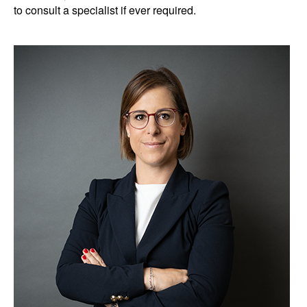
to consult a specialist if ever required.