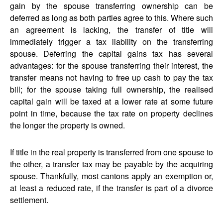
gain by the spouse transferring ownership can be
deferred as long as both parties agree to this. Where such
an agreement is lacking, the transfer of title will
immediately trigger a tax liability on the transferring
spouse. Deferring the capital gains tax has several
advantages: for the spouse transferring their interest, the
transfer means not having to free up cash to pay the tax
bill; for the spouse taking full ownership, the realised
capital gain will be taxed at a lower rate at some future
point in time, because the tax rate on property declines
the longer the property is owned.
If title in the real property is transferred from one spouse to
the other, a transfer tax may be payable by the acquiring
spouse. Thankfully, most cantons apply an exemption or,
at least a reduced rate, if the transfer is part of a divorce
settlement.