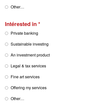
Other…
Intérested in
Private banking
Sustainable investing
An investment product
Legal & tax services
Fine art services
Offering my services
Other…