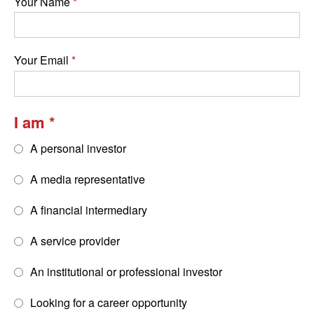
Your Name
Your Email
I am
A personal investor
A media representative
A financial intermediary
A service provider
An institutional or professional investor
Looking for a career opportunity