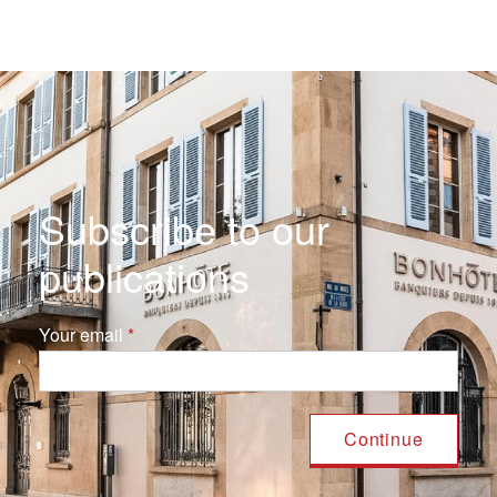
Subscribe to our
publications
Your email