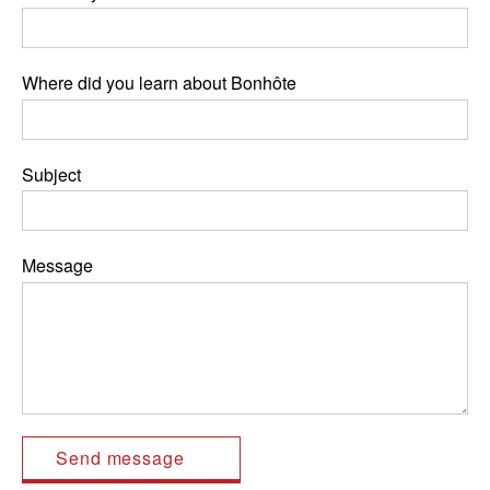
Where did you learn about Bonhôte
Subject
Message