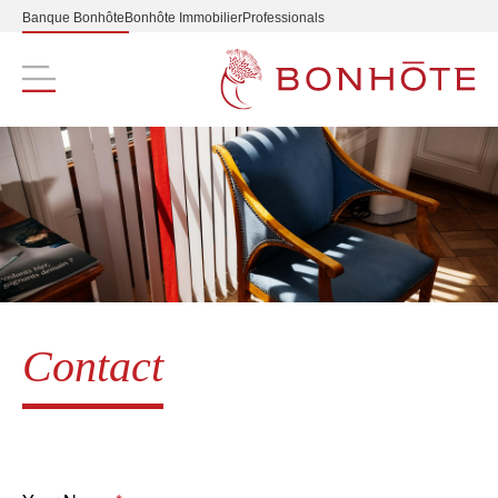
Banque Bonhôte
Bonhôte Immobilier
Professionals
Navigation principale
Contact