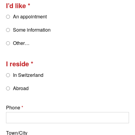
I’d like
An appointment
Some information
Other…
I reside
In Switzerland
Abroad
Phone
Town/City