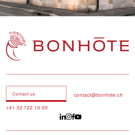
Navigation principale
Contact us
contact@bonhote.ch
+41 32 722 10 00