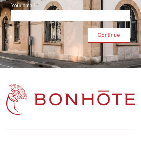
Your email
Navigation principale