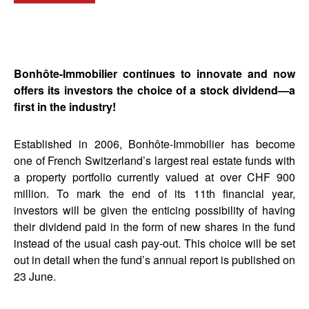
Bonhôte-Immobilier continues to innovate and now
offers its investors the choice of a stock dividend—a
first in the industry!
Established in 2006, Bonhôte-Immobilier has become
one of French Switzerland’s largest real estate funds with
a property portfolio currently valued at over CHF 900
million. To mark the end of its 11th financial year,
investors will be given the enticing possibility of having
their dividend paid in the form of new shares in the fund
instead of the usual cash pay-out. This choice will be set
out in detail when the fund’s annual report is published on
23 June.