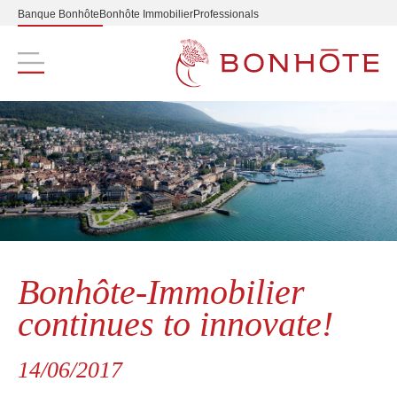
Banque Bonhôte
Bonhôte Immobilier
Professionals
Navigation principale
Bonhôte-Immobilier
continues to innovate!
14/06/2017