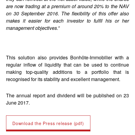
are now trading at a premium of around 20% to the NAV
on 30 September 2016. The flexibility of this offer also
makes it easier for each investor to fulfil his or her
management objectives.”
This solution also provides Bonhôte-Immobilier with a
regular inflow of liquidity that can be used to continue
making top-quality additions to a portfolio that is
recognised for its stability and excellent management.
The annual report and dividend will be published on 23
June 2017.
Download the Press release (pdf)