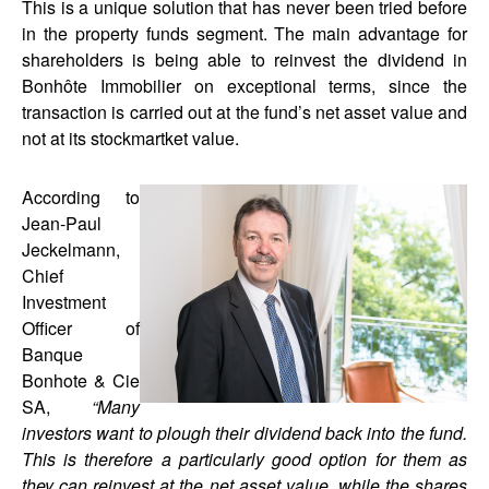
This is a unique solution that has never been tried before
in the property funds segment. The main advantage for
shareholders is being able to reinvest the dividend in
Bonhôte Immobilier on exceptional terms, since the
transaction is carried out at the fund’s net asset value and
not at its stockmartket value.
According to
Jean-Paul
Jeckelmann,
Chief
Investment
Officer of
Banque
Bonhote & Cie
SA,
“Many
investors want to plough their dividend back into the fund.
This is therefore a particularly good option for them as
they can reinvest at the net asset value, while the shares