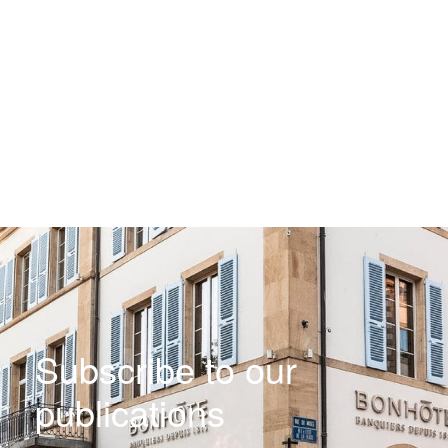
Subscribe to our
publications