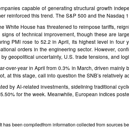
ompanies capable of generating structural growth indepe
her reinforced this trend. The S&P 500 and the Nasdaq 
e White House has threatened to reimpose tariffs, reignit
signs of technical improvement, though these are largely
ing PMI rose to 52.2 in April, its highest level in four
rnational orders in the engineering sector. However, co
 geopolitical uncertainty, U.S. trade tensions, and logis
ear-over-year in April from 0.3% in March, driven mainly 
, at this stage, call into question the SNB’s relatively
ed by AI-related investments, sidelining traditional cy
+5.50% for the week. Meanwhile, European indices posted
 It has been compiledfrom information collected from sources bel