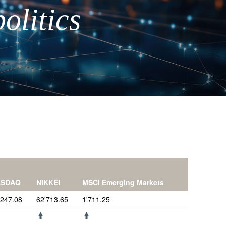
olitics
ASDAQ
NIKKEI
MSCI Emerging Markets
'247.08
62'713.65
1'711.25