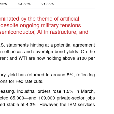
.93%
24.58%
21.85%
inated by the theme of artificial
 despite ongoing military tensions
semiconductor, AI infrastructure, and
 statements hinting at a potential agreement
 in oil prices and sovereign bond yields. On the
s. Brent and WTI are now holding above $100 per
ury yield has returned to around 5%, reflecting
ons for Fed rate cuts.
easing. Industrial orders rose 1.5% in March,
cted 65,000—and 109,000 private-sector jobs
ed stable at 4.3%. However, the ISM services