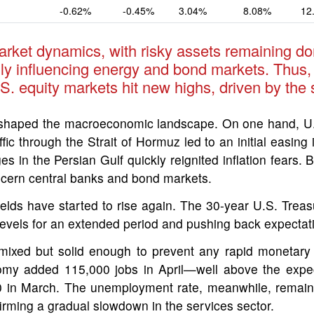
-0.62%
-0.45%
3.04%
8.08%
12
arket dynamics, with risky assets remaining dom
arily influencing energy and bond markets. Thus,
S. equity markets hit new highs, driven by the 
shaped the macroeconomic landscape. On one hand, U.S.
fic through the Strait of Hormuz led to an initial easing
es in the Persian Gulf quickly reignited inflation fear
concern central banks and bond markets.
ields have started to rise again. The 30-year U.S. Treas
h levels for an extended period and pushing back expectati
ixed but solid enough to prevent any rapid monetary 
nomy added 115,000 jobs in April—well above the expe
00 in March. The unemployment rate, meanwhile, remain
onfirming a gradual slowdown in the services sector.