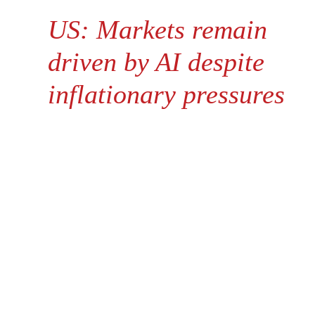
US: Markets remain
driven by AI despite
inflationary pressures