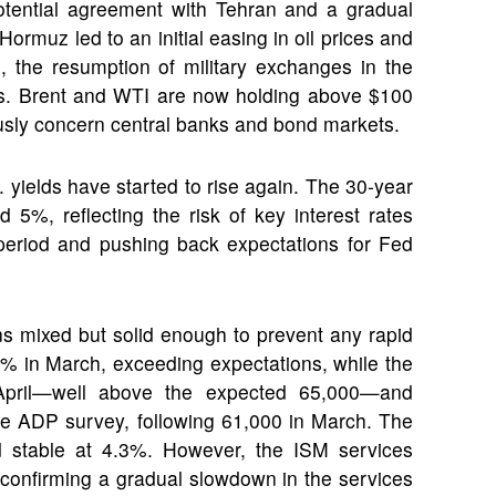
otential agreement with Tehran and a gradual
 Hormuz led to an initial easing in oil prices and
, the resumption of military exchanges in the
ears. Brent and WTI are now holding above $100
iously concern central banks and bond markets.
. yields have started to rise again. The 30-year
 5%, reflecting the risk of key interest rates
 period and pushing back expectations for Fed
s mixed but solid enough to prevent any rapid
5% in March, exceeding expectations, while the
pril—well above the expected 65,000—and
the ADP survey, following 61,000 in March. The
 stable at 4.3%. However, the ISM services
s, confirming a gradual slowdown in the services