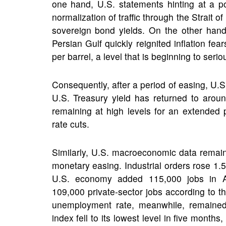
one hand, U.S. statements hinting at a p
normalization of traffic through the Strait of
sovereign bond yields. On the other hand
Persian Gulf quickly reignited inflation f
per barrel, a level that is beginning to ser
Consequently, after a period of easing, U.S
U.S. Treasury yield has returned to around
remaining at high levels for an extended
rate cuts.
Similarly, U.S. macroeconomic data remain
monetary easing. Industrial orders rose 1.
U.S. economy added 115,000 jobs in A
109,000 private-sector jobs according to 
unemployment rate, meanwhile, remained
index fell to its lowest level in five month