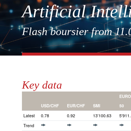
Artificial Inte
Flash boursier from 11
Key data
EURO
50
USD/CHF
EUR/CHF
SMI
Latest
0.78
0.92
13'100.63
5'911
Trend