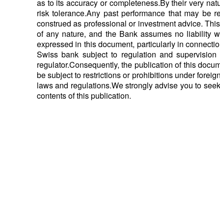
as to its accuracy or completeness.By their very nat
risk tolerance.Any past performance that may be ref
construed as professional or investment advice. This d
of any nature, and the Bank assumes no liability w
expressed in this document, particularly in connect
Swiss bank subject to regulation and supervision 
regulator.Consequently, the publication of this docu
be subject to restrictions or prohibitions under foreig
laws and regulations.We strongly advise you to seek
contents of this publication.