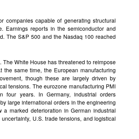
or companies capable of generating structural
e. Earnings reports in the semiconductor and
rend. The S&P 500 and the Nasdaq 100 reached
e. The White House has threatened to reimpose
ks. At the same time, the European manufacturing
rovement, though these are largely driven by
itical tensions. The eurozone manufacturing PMI
 in four years. In Germany, industrial orders
by large international orders in the engineering
 a marked deterioration in German industrial
uncertainty, U.S. trade tensions, and logistical