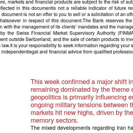
ure, markets and financial products are subject to the risk of s
lected in this documentis not a reliable indicator of future 
ocument is not an offer to you to sell or a solicitation of an off
hatsoever in respect of this document.The Bank reserves the 
ion with the management of its clients’ mandates and the manage
by the Swiss Financial Market Supervisory Authority (FINMA)
ment outside Switzerland, and the sale of certain products to in
n law.It is your responsibility to seek information regarding your 
 independentlegal and financial advice from qualified professio
This week confirmed a major shift i
remaining dominated by the theme of a
geopolitics is primarily influencing
ongoing military tensions between t
markets hit new highs, driven by the
memory sectors.
The mixed developments regarding Iran 