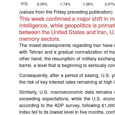
YTD
-2.05%
-1.74%
-1.26%
2.07%
(values from the Friday preceding publication)
This week confirmed a major shift in m
intelligence, while geopolitics is prim
between the United States and Iran, U.
memory sectors.
The mixed developments regarding Iran have 
with Tehran and a gradual normalization of traf
other hand, the resumption of military exchang
barrel, a level that is beginning to seriously 
Consequently, after a period of easing, U.S. y
the risk of key interest rates remaining at hig
Similarly, U.S. macroeconomic data remains m
exceeding expectations, while the U.S. eco
according to the ADP survey, following 61,0
index fell to its lowest level in five months, c