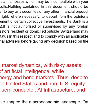
ubstantial losses which may be incompatible with your
results.Nothing contained in this document should be
er to buy any securities or any other financial product
right, where necessary, to depart from the opinions
ment of certain collective investments.The Bank is a
.It is not authorised or supervised by any foreign
vestors resident or domiciled outside Switzerland may
status in this respect and to comply with all applicable
nal advisers before taking any decision based on the
n market dynamics, with risky assets
rtificial intelligence, while
 energy and bond markets. Thus, despite
he United States and Iran, U.S. equity
 semiconductor, AI infrastructure, and
have shaped the macroeconomic landscape. On