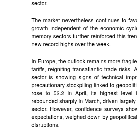
sector.
The market nevertheless continues to fav
growth independent of the economic cycl
memory sectors further reinforced this t
new record highs over the week.
I
n Europe, the outlook remains more fragil
tariffs, reigniting transatlantic trade ris
sector is showing signs of technical imp
precautionary stockpiling linked to geopol
rose to 52.2 in April, its highest level
rebounded sharply in March, driven largely 
sector. However, confidence surveys show
expectations, weighed down by geopolitical 
disruptions.