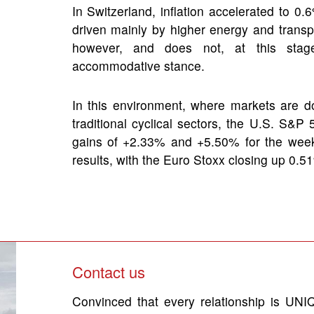
In Switzerland, inflation accelerated to 0
driven mainly by higher energy and transp
however, and does not, at this stage,
accommodative stance.
In this environment, where markets are do
traditional cyclical sectors, the U.S. S&
gains of +2.33% and +5.50% for the wee
results, with the Euro Stoxx closing up 0
Contact us
Convinced that every relationship is UNIQ