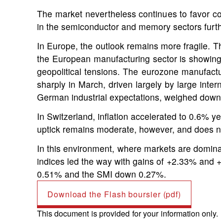
The market nevertheless continues to favor c
in the semiconductor and memory sectors furt
I
n Europe, the outlook remains more fragile. Th
the European manufacturing sector is showing 
geopolitical tensions. The eurozone manufactur
sharply in March, driven largely by large inte
German industrial expectations, weighed down by
In Switzerland, inflation accelerated to 0.6% y
uptick remains moderate, however, and does not
In this environment, where markets are dominat
indices led the way with gains of +2.33% and 
0.51% and the SMI down 0.27%.
Download the Flash boursier (pdf)
This document is provided for your information only.