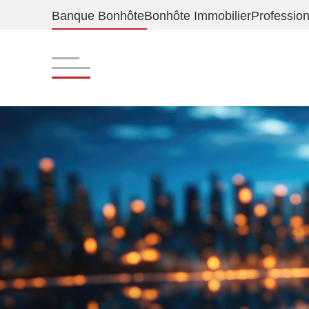
Banque Bonhôte
Bonhôte Immobilier
Profession