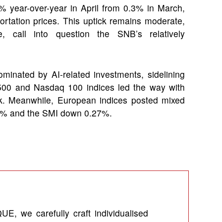
.6% year-over-year in April from 0.3% in March,
ortation prices. This uptick remains moderate,
 call into question the SNB’s relatively
minated by AI-related investments, sidelining
P 500 and Nasdaq 100 indices led the way with
k. Meanwhile, European indices posted mixed
.51% and the SMI down 0.27%.
UE, we carefully craft individualised