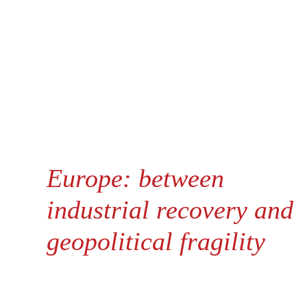
Europe: between
industrial recovery and
geopolitical fragility