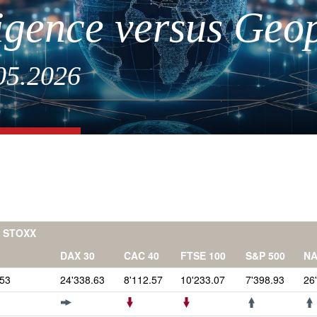
lligence versus Geop
.05.2026
 STOXX
DAX 30
CAC 40
FTSE 100
S&P 500
N
.53
24'338.63
8'112.57
10'233.07
7'398.93
26