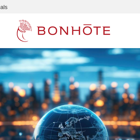
als
Navigation principale