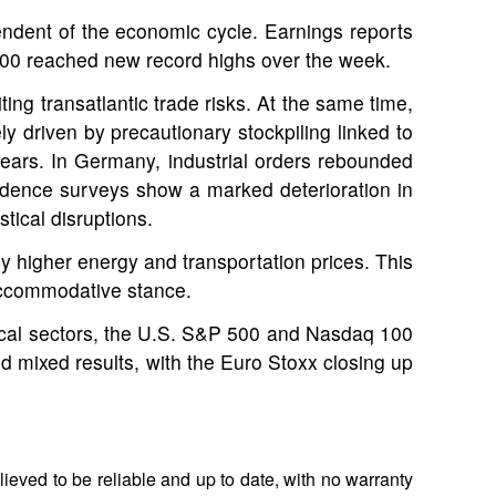
ndent of the economic cycle. Earnings reports
100 reached new record highs over the week.
ing transatlantic trade risks. At the same time,
 driven by precautionary stockpiling linked to
 years. In Germany, industrial orders rebounded
nfidence surveys show a marked deterioration in
tical disruptions.
by higher energy and transportation prices. This
 accommodative stance.
clical sectors, the U.S. S&P 500 and Nasdaq 100
 mixed results, with the Euro Stoxx closing up
ieved to be reliable and up to date, with no warranty