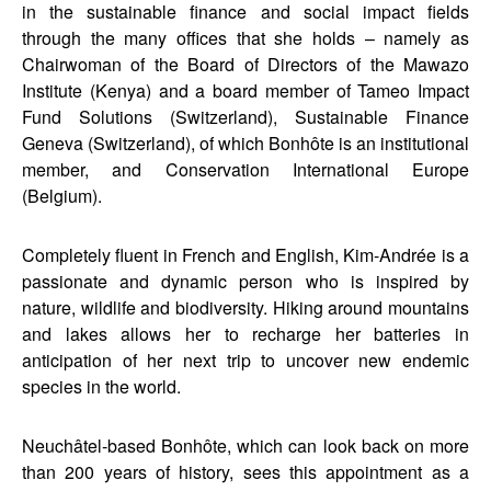
in the sustainable finance and social impact fields
through the many offices that she holds – namely as
Chairwoman of the Board of Directors of the Mawazo
Institute (Kenya) and a board member of Tameo Impact
Fund Solutions (Switzerland), Sustainable Finance
Geneva (Switzerland), of which Bonhôte is an institutional
member, and Conservation International Europe
(Belgium).
Completely fluent in French and English, Kim-Andrée is a
passionate and dynamic person who is inspired by
nature, wildlife and biodiversity. Hiking around mountains
and lakes allows her to recharge her batteries in
anticipation of her next trip to uncover new endemic
species in the world.
Neuchâtel-based Bonhôte, which can look back on more
than 200 years of history, sees this appointment as a