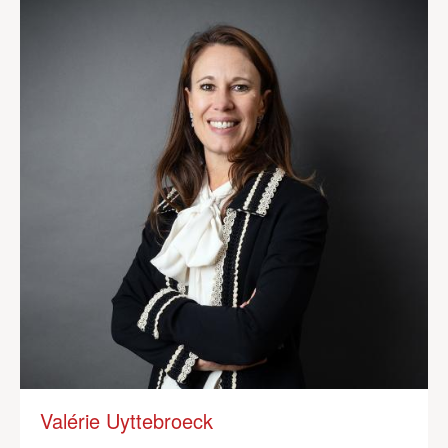
Valérie Uyttebroeck