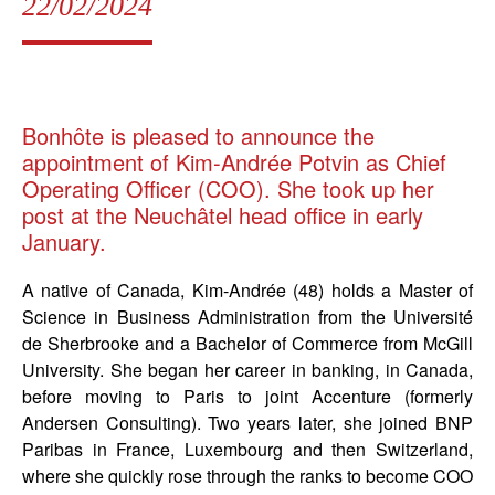
22/02/2024
Bonhôte is pleased to announce the
appointment of Kim-Andrée Potvin as Chief
Operating Officer (COO). She took up her
post at the Neuchâtel head office in early
January.
A native of Canada, Kim-Andrée (48) holds a Master of
Science in Business Administration from the Université
de Sherbrooke and a Bachelor of Commerce from McGill
University. She began her career in banking, in Canada,
before moving to Paris to joint Accenture (formerly
Andersen Consulting). Two years later, she joined BNP
Paribas in France, Luxembourg and then Switzerland,
where she quickly rose through the ranks to become COO