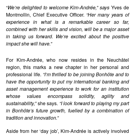
“
We’re delighted to welcome Kim-Andrée,” says
Yves de
Montmollin, Chief Executive Officer.
“Her many years of
experience in what is a remarkable career so far,
combined with her skills and vision, will be a major asset
in taking us forward. We’re excited about the positive
impact she will have.”
For Kim-Andrée, who now resides in the Neuchâtel
region, this marks a new chapter in her personal and
professional life.
“I’m thrilled to be joining Bonhôte and to
have the opportunity to put my international banking and
asset management experience to work for an institution
whose values encompass solidity, agility and
sustainability,”
she says.
“I look forward to playing my part
in Bonhôte’s future growth, fuelled by a combination of
tradition and innovation.”
Aside from her ‘day job’, Kim-Andrée is actively involved