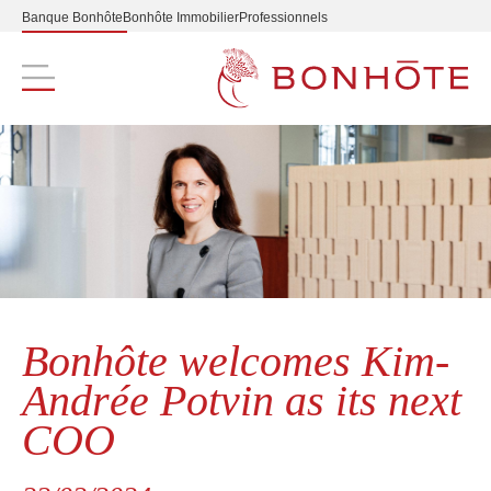
Banque Bonhôte
Bonhôte Immobilier
Professionnels
Navigation principale
Bonhôte welcomes Kim-
Andrée Potvin as its next
COO