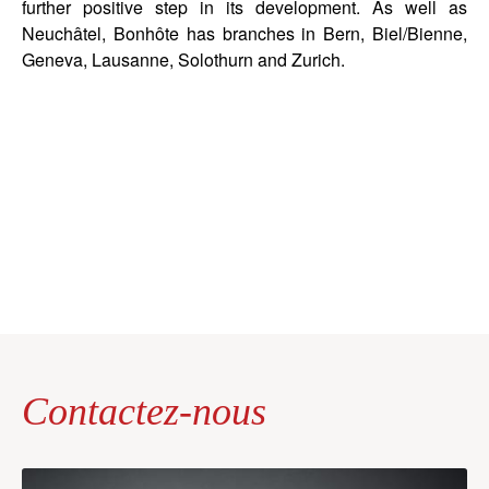
further positive step in its development. As well as
Neuchâtel, Bonhôte has branches in Bern, Biel/Bienne,
Geneva, Lausanne, Solothurn and Zurich.
Contactez-nous