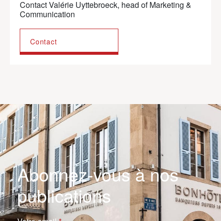
Contact Valérie Uyttebroeck, head of Marketing &
Communication
Contact
Abonnez-vous à nos
publications