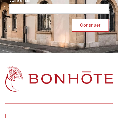
Votre email
Navigation principale