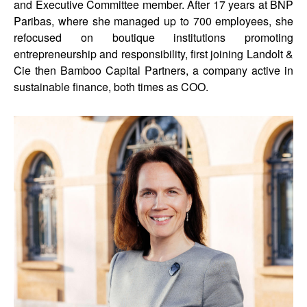
and Executive Committee member. After 17 years at BNP
Paribas, where she managed up to 700 employees, she
refocused on boutique institutions promoting
entrepreneurship and responsibility, first joining Landolt &
Cie then Bamboo Capital Partners, a company active in
sustainable finance, both times as COO.