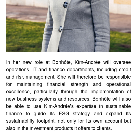
In her new role at Bonhôte, Kim-Andrée will oversee
operations, IT and finance departments, including credit
and risk management. She will therefore be responsible
for maintaining financial strength and operational
excellence, particularly through the implementation of
new business systems and resources. Bonhôte will also
be able to use Kim-Andrée’s expertise in sustainable
finance to guide its ESG strategy and expand its
sustainability footprint, not only for its own account but
also in the investment products it offers to clients.