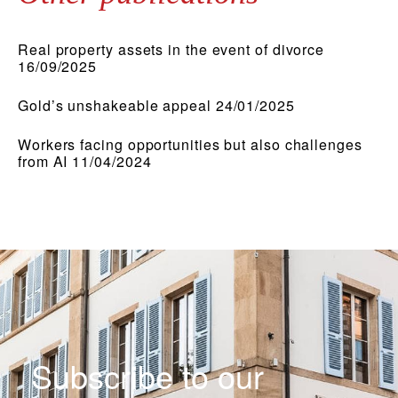
Real property assets in the event of divorce
16/09/2025
Gold’s unshakeable appeal 24/01/2025
Workers facing opportunities but also challenges
from AI 11/04/2024
Subscribe to our