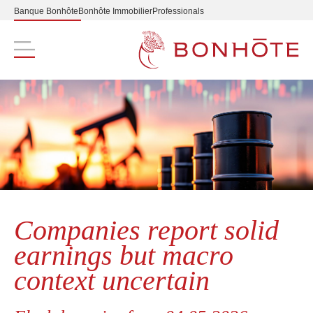
Banque Bonhôte
Bonhôte Immobilier
Professionals
Navigation principale
Companies report solid
earnings but macro
context uncertain