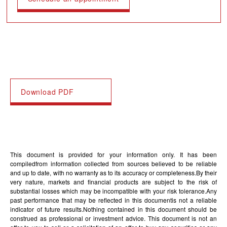
Download PDF
This document is provided for your information only. It has been
compiledfrom information collected from sources believed to be reliable
and up to date, with no warranty as to its accuracy or completeness.By their
very nature, markets and financial products are subject to the risk of
substantial losses which may be incompatible with your risk tolerance.Any
past performance that may be reflected in this documentis not a reliable
indicator of future results.Nothing contained in this document should be
construed as professional or investment advice. This document is not an