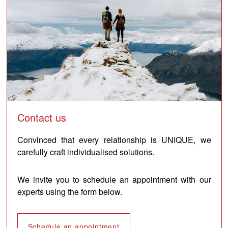
Contact us
Convinced that every relationship is UNIQUE, we
carefully craft individualised solutions.
We invite you to schedule an appointment with our
experts using the form below.
Schedule an appointment