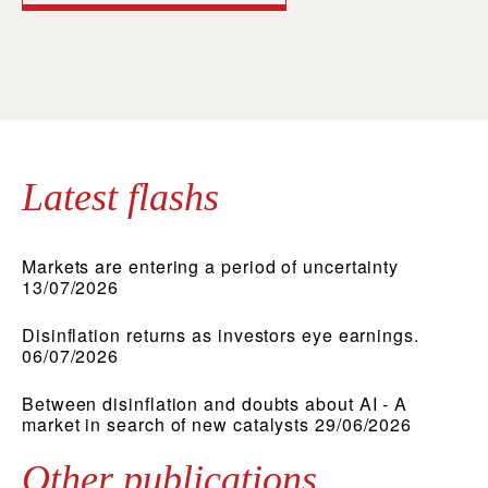
Latest flashs
Markets are entering a period of uncertainty
13/07/2026
Disinflation returns as investors eye earnings.
06/07/2026
Between disinflation and doubts about AI - A
market in search of new catalysts 29/06/2026
Other publications