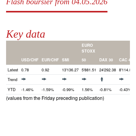
Flash boursier from 04.05.2026
Key data
EURO
STOXX
50
USD/CHF
EUR/CHF
SMI
DAX 30
CAC 40
Latest
0.78
0.92
13'136.27
5'881.51
24'292.38
8'114.84
Trend
YTD
-1.46%
-1.59%
-0.99%
1.56%
-0.81%
-0.43%
(values from the Friday preceding publication)