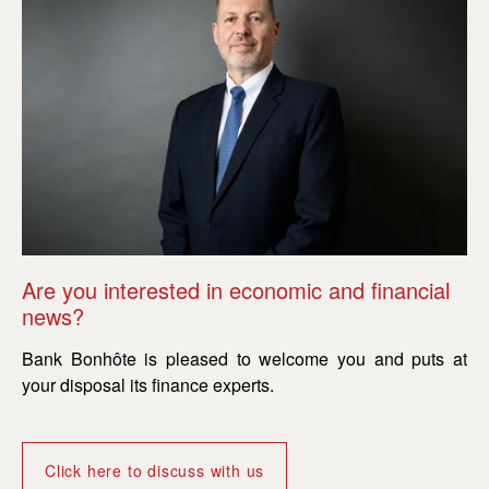
Are you interested in economic and financial
Ar
news?
n
Bank Bonhôte is pleased to welcome you and puts at
Ba
your disposal its finance experts.
yo
Click here to discuss with us