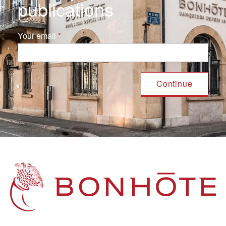
publications
Your email
Navigation principale