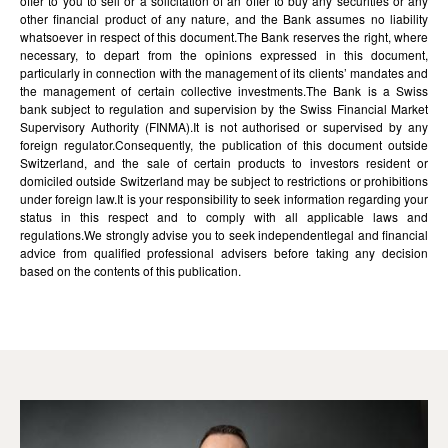
offer to you to sell or a solicitation of an offer to buy any securities or any
other financial product of any nature, and the Bank assumes no liability
whatsoever in respect of this document.The Bank reserves the right, where
necessary, to depart from the opinions expressed in this document,
particularly in connection with the management of its clients’ mandates and
the management of certain collective investments.The Bank is a Swiss
bank subject to regulation and supervision by the Swiss Financial Market
Supervisory Authority (FINMA).It is not authorised or supervised by any
foreign regulator.Consequently, the publication of this document outside
Switzerland, and the sale of certain products to investors resident or
domiciled outside Switzerland may be subject to restrictions or prohibitions
under foreign law.It is your responsibility to seek information regarding your
status in this respect and to comply with all applicable laws and
regulations.We strongly advise you to seek independentlegal and financial
advice from qualified professional advisers before taking any decision
based on the contents of this publication.