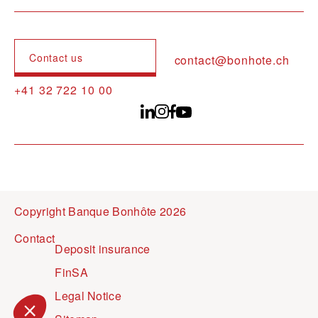
Contact us
contact@bonhote.ch
+41 32 722 10 00
Copyright Banque Bonhôte 2026
Pied de page
Contact
Deposit insurance
FinSA
Legal Notice