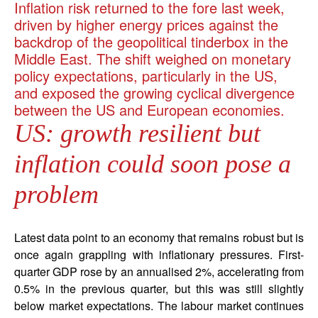
Inflation risk returned to the fore last week,
driven by higher energy prices against the
backdrop of the geopolitical tinderbox in the
Middle East. The shift weighed on monetary
policy expectations, particularly in the US,
and exposed the growing cyclical divergence
between the US and European economies.
US: growth resilient but
inflation could soon pose a
problem
Latest data point to an economy that remains robust but is
once again grappling with inflationary pressures. First-
quarter GDP rose by an annualised 2%, accelerating from
0.5% in the previous quarter, but this was still slightly
below market expectations. The labour market continues