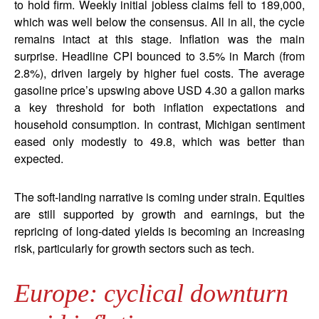
to hold firm. Weekly initial jobless claims fell to 189,000,
which was well below the consensus. All in all, the cycle
remains intact at this stage. Inflation was the main
surprise. Headline CPI bounced to 3.5% in March (from
2.8%), driven largely by higher fuel costs. The average
gasoline price’s upswing above USD 4.30 a gallon marks
a key threshold for both inflation expectations and
household consumption. In contrast, Michigan sentiment
eased only modestly to 49.8, which was better than
expected.
The soft-landing narrative is coming under strain. Equities
are still supported by growth and earnings, but the
repricing of long-dated yields is becoming an increasing
risk, particularly for growth sectors such as tech.
Europe: cyclical downturn