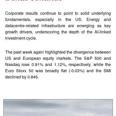
Corporate results continue to point to solid underlying
fundamentals, especially in the US. Energy and
datacentre-related infrastructure are emerging as key
growth drivers, underscoring the depth of the AI-linked
investment cycle.
The past week again highlighted the divergence between
US and European equity markets. The S&P 500 and
Nasdaq rose 0.91% and 1.12%, respectively, while the
Euro Stoxx 50 was broadly flat (-0.03%) and the SMI
declined by 0.845.
block