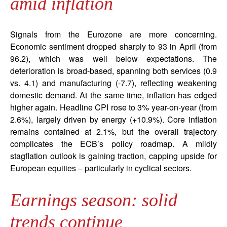
amid inflation
Signals from the Eurozone are more concerning.
Economic sentiment dropped sharply to 93 in April (from
96.2), which was well below expectations. The
deterioration is broad-based, spanning both services (0.9
vs. 4.1) and manufacturing (-7.7), reflecting weakening
domestic demand. At the same time, inflation has edged
higher again. Headline CPI rose to 3% year-on-year (from
2.6%), largely driven by energy (+10.9%). Core inflation
remains contained at 2.1%, but the overall trajectory
complicates the ECB’s policy roadmap. A mildly
stagflation outlook is gaining traction, capping upside for
European equities – particularly in cyclical sectors.
Earnings season: solid
trends continue