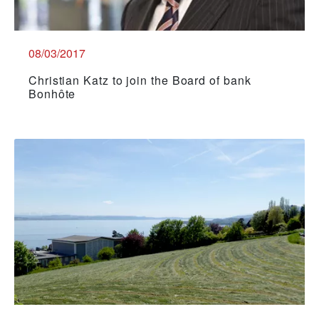
08/03/2017
Christian Katz to join the Board of bank
Bonhôte