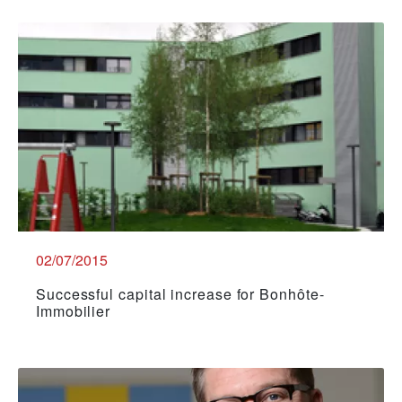
02/07/2015
Successful capital increase for Bonhôte-
Immobilier