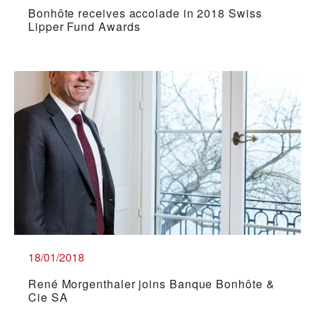
Bonhôte receives accolade in 2018 Swiss
Lipper Fund Awards
18/01/2018
René Morgenthaler joins Banque Bonhôte &
Cie SA