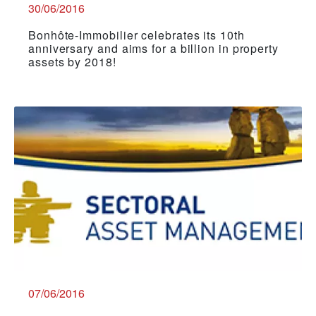
30/06/2016
Bonhôte-Immobilier celebrates its 10th
anniversary and aims for a billion in property
assets by 2018!
07/06/2016