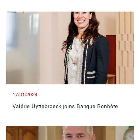
17/01/2024
Valérie Uyttebroeck joins Banque Bonhôte