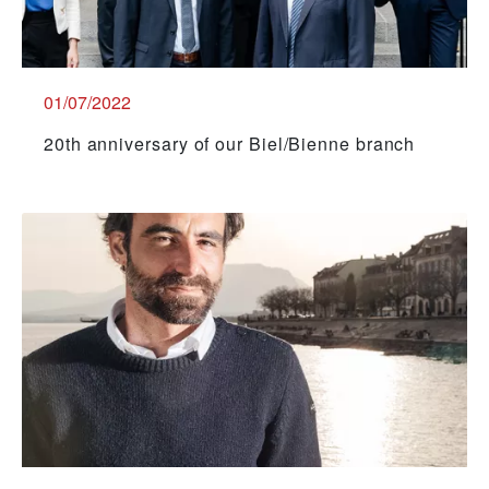
01/07/2022
20th anniversary of our Biel/Bienne branch