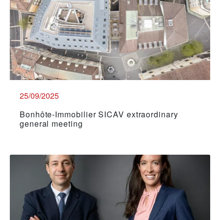
25/09/2025
Bonhôte-Immobilier SICAV extraordinary
general meeting