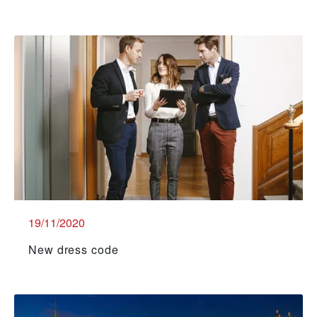
19/11/2020
New dress code