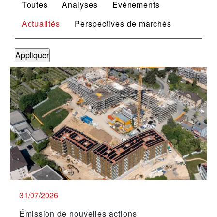
Toutes
Analyses
Evénements
Actualités
Perspectives de marchés
31/07/2026
Émission de nouvelles actions