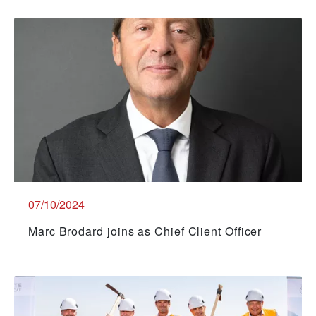
07/10/2024
Marc Brodard joins as Chief Client Officer