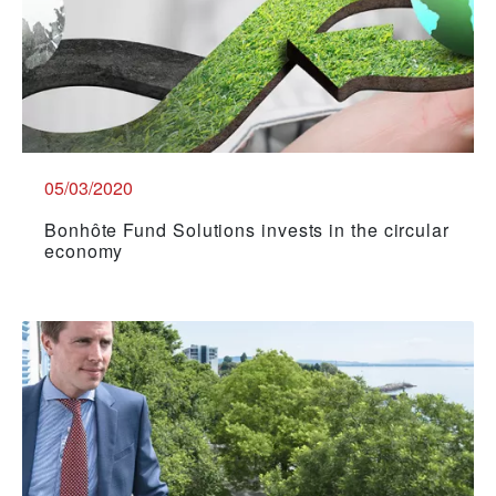
05/03/2020
Bonhôte Fund Solutions invests in the circular
economy