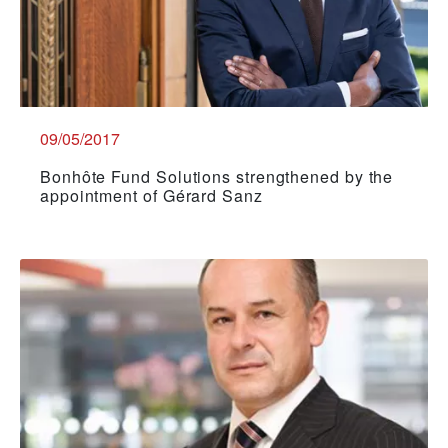
09/05/2017
Bonhôte Fund Solutions strengthened by the
appointment of Gérard Sanz