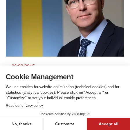
26/03/2015
Banque Bonhôte & Cie SA sees net profit
surge 28% in its bicentennial year
Contact us