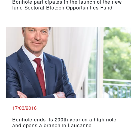
Bonhôte participates in the launch of the new
fund Sectoral Biotech Opportunities Fund
17/03/2016
Bonhôte ends its 200th year on a high note
and opens a branch in Lausanne