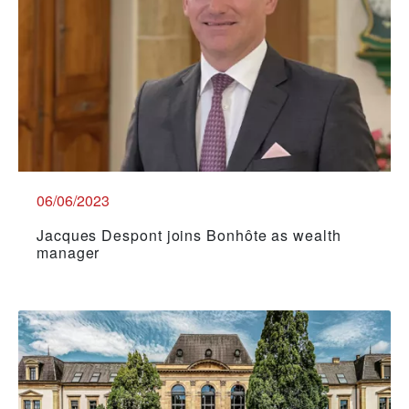
06/06/2023
Jacques Despont joins Bonhôte as wealth
manager