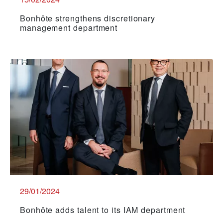
Bonhôte strengthens discretionary
management department
29/01/2024
Bonhôte adds talent to its IAM department