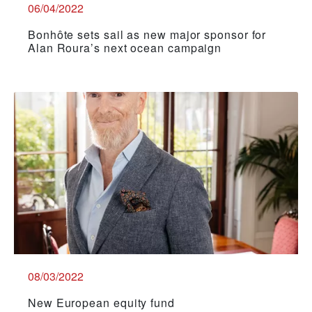
06/04/2022
Bonhôte sets sail as new major sponsor for
Alan Roura’s next ocean campaign
08/03/2022
New European equity fund