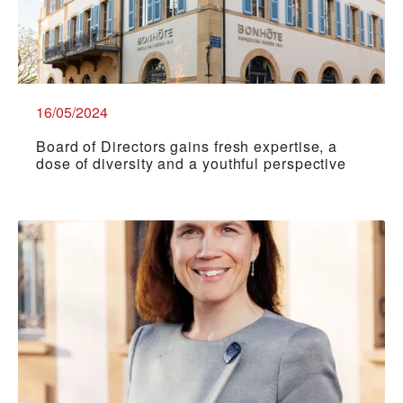
16/05/2024
Board of Directors gains fresh expertise, a
dose of diversity and a youthful perspective