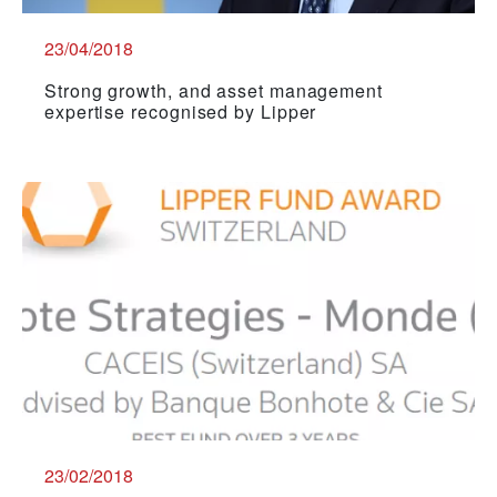
23/04/2018
Strong growth, and asset management
expertise recognised by Lipper
23/02/2018