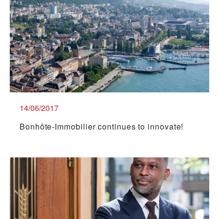
14/06/2017
Bonhôte-Immobilier continues to innovate!