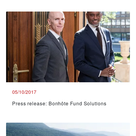
05/10/2017
Press release: Bonhôte Fund Solutions