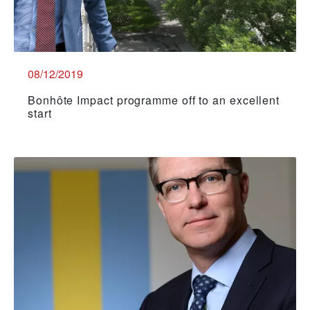
08/12/2019
Bonhôte Impact programme off to an excellent
start