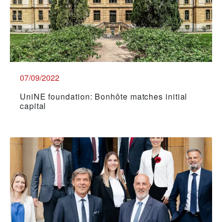
07/09/2022
UniNE foundation: Bonhôte matches initial
capital