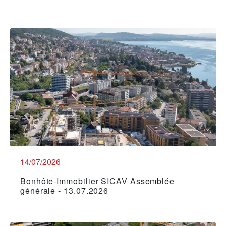
14/07/2026
Bonhôte-Immobilier SICAV Assemblée
générale - 13.07.2026