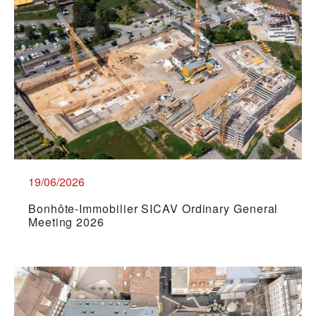
19/06/2026
Bonhôte-Immobilier SICAV Ordinary General
Meeting 2026