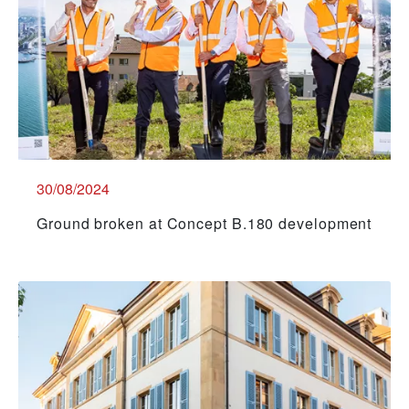
30/08/2024
Ground broken at Concept B.180 development