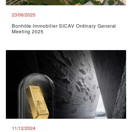
23/06/2025
Bonhôte-Immobilier SICAV Ordinary General
Meeting 2025
11/12/2024