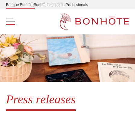
Banque Bonhôte
Bonhôte Immobilier
Professionals
Navigation principale
Press releases