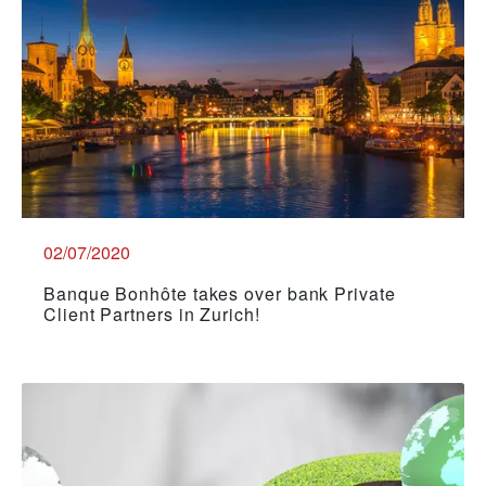
02/07/2020
Banque Bonhôte takes over bank Private
Client Partners in Zurich!