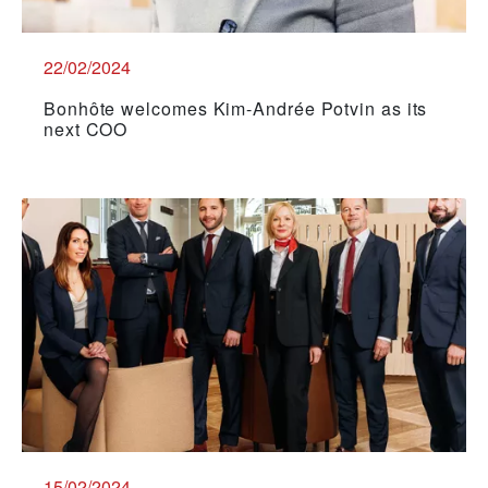
22/02/2024
Bonhôte welcomes Kim-Andrée Potvin as its
next COO
15/02/2024