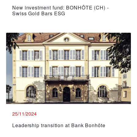
New investment fund: BONHÔTE (CH) -
Swiss Gold Bars ESG
25/11/2024
Leadership transition at Bank Bonhôte