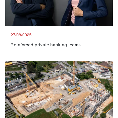
27/08/2025
Reinforced private banking teams