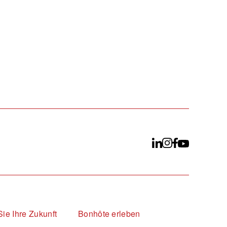
Sie Ihre Zukunft
Bonhôte erleben