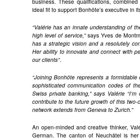
business. These qualifications, combined
ideal fit to support Bonhôte’s executive in i
“Valérie has an innate understanding of t
high level of service,”
says Yves de Montmol
has a strategic vision and a resolutely co
Her ability to innovate and connect with p
our clients”
.
“Joining Bonhôte represents a formidable 
sophisticated communication codes of the 
Swiss private banking,” says Valérie “I’m
contribute to the future growth of this two
network extends from Geneva to Zurich.”
An open-minded and creative thinker, Val
German. The canton of Neuchâtel is her