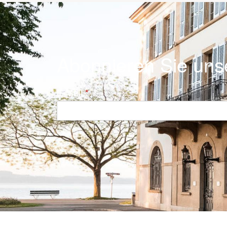
Abonnieren Sie uns
E-Mail