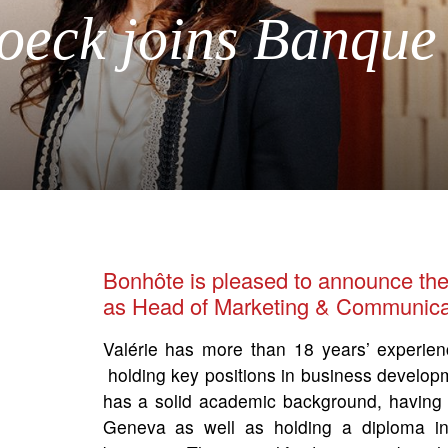
roeck joins Banque
Bonhôte is pleased to announce the
as Head of Marketing & Communica
Valérie has more than 18 years’ experien
holding key positions in business develo
has a solid academic background, having
Geneva as well as holding a diploma in