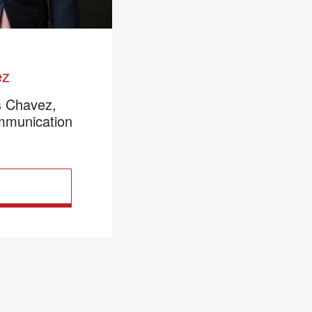
ez
s Chavez,
mmunication