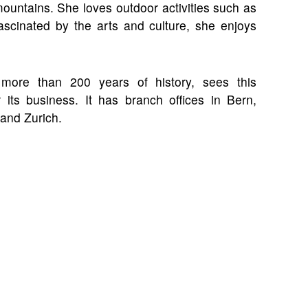
mountains. She loves outdoor activities such as
 fascinated by the arts and culture, she enjoys
more than 200 years of history, sees this
 its business. It has branch offices in Bern,
and Zurich.