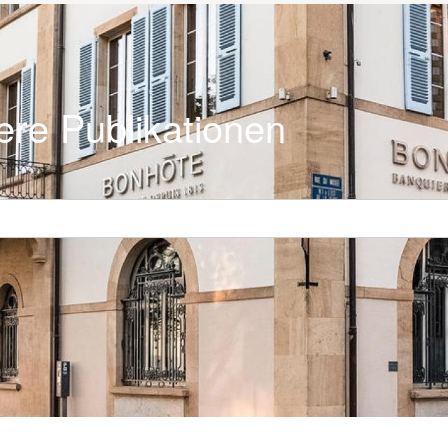
ere Publikationen