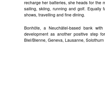
recharge her batteries, she heads for the 
sailing, skiing, running and golf. Equally
shows, travelling and fine dining.
Bonhôte, a Neuchâtel-based bank with 
development as another positive step for
Biel/Bienne, Geneva, Lausanne, Solothurn 