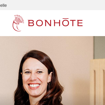
elle
Navigation principale