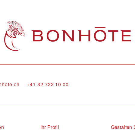
nhote.ch
+41 32 722 10 00
en
Ihr Profil
Gestalten 