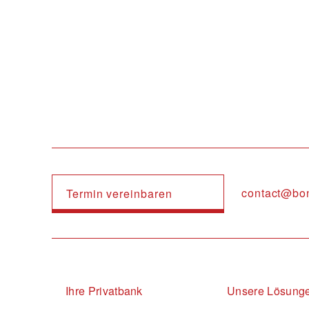
Navigation principale
contact@bo
Termin vereinbaren
Navigation principale
Ihre Privatbank
Unsere Lösung