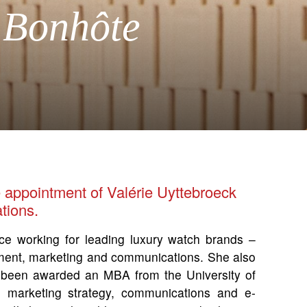
 Bonhôte
 appointment of Valérie Uyttebroeck
tions.
ce working for leading luxury watch brands –
pment, marketing and communications. She also
 been awarded an MBA from the University of
 marketing strategy, communications and e-