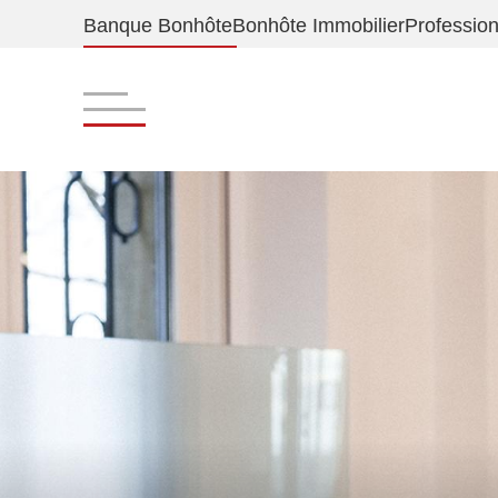
Banque Bonhôte
Bonhôte Immobilier
Profession