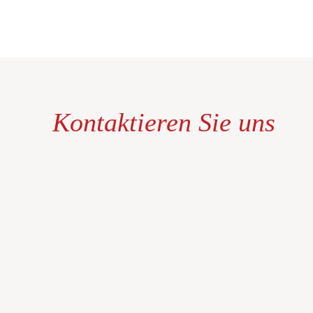
Kontaktieren Sie uns