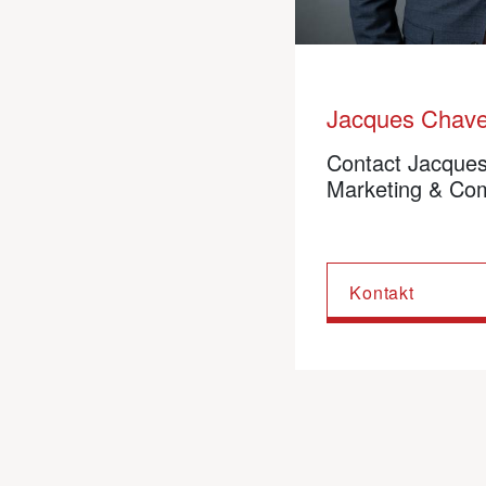
Jacques Chav
Contact Jacque
Marketing & Co
Kontakt