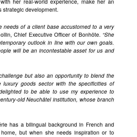
 with her real-world experience, make her an
ts strategic development.
he needs of a client base accustomed to a very
lin, Chief Executive Officer of Bonhôte.
“She
ntemporary outlook in line with our own goals.
eople will be an incontestable asset for us and
challenge but also an opportunity to blend the
luxury goods sector with the specificities of
 delighted to be able to use my experience to
-century-old Neuchâtel institution, whose branch
érie has a bilingual background in French and
 home, but when she needs inspiration or to