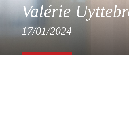
Valérie Uytteb
17/01/2024